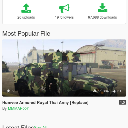
20 uploads
19 followers
67.688 downloads
Most Popular File
5.0
11.384
61
Humvee Armored Royal Thai Army [Replace]
1.0
By
MMMAP007
Latest Files
See All