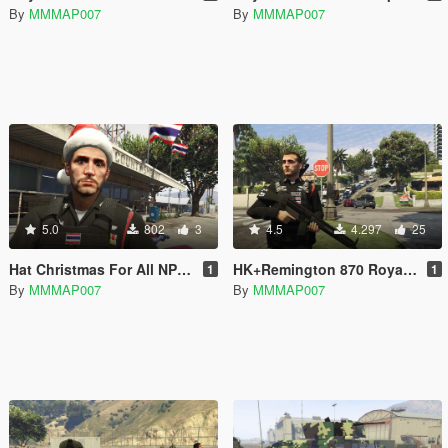
By
MMMAP007
By
MMMAP007
5.0
802
3
4.5
4.297
25
Hat Christmas For All NPC Emergency
HK+Remington 870 Royal Thai Armed
1
1
By
MMMAP007
By
MMMAP007