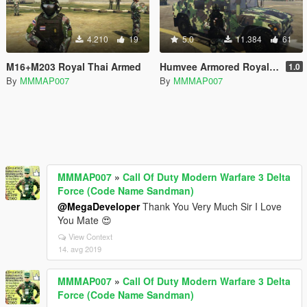
4.210
19
5.0
11.384
61
M16+M203 Royal Thai Armed
Humvee Armored Royal Thai Army [Replace]
1.0
By
MMMAP007
By
MMMAP007
MMMAP007
»
Call Of Duty Modern Warfare 3 Delta
Force (Code Name Sandman)
@MegaDeveloper
Thank You Very Much Sir I Love
You Mate 😍
View Context
14. avg 2019
MMMAP007
»
Call Of Duty Modern Warfare 3 Delta
Force (Code Name Sandman)