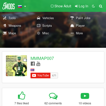
Show Adult
Log In
Tools
Vehicles
Paint Jobs
Weapons
Scripts
Player
Maps
Misc
More
MMMAP007
7 files liked
62 comments
10 videos