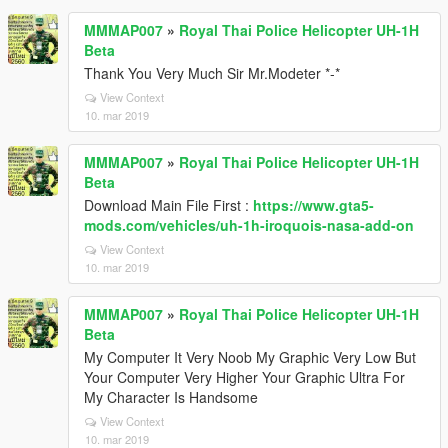
MMMAP007
»
Royal Thai Police Helicopter UH-1H
Beta
Thank You Very Much Sir Mr.Modeter *-*
View Context
10. mar 2019
MMMAP007
»
Royal Thai Police Helicopter UH-1H
Beta
Download Main File First :
https://www.gta5-
mods.com/vehicles/uh-1h-iroquois-nasa-add-on
View Context
10. mar 2019
MMMAP007
»
Royal Thai Police Helicopter UH-1H
Beta
My Computer It Very Noob My Graphic Very Low But
Your Computer Very Higher Your Graphic Ultra For
My Character Is Handsome
View Context
10. mar 2019