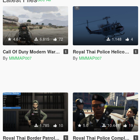
4.67
6.815
72
1.148
4
Call Of Duty Modern Warfare 3 Delta Force (Code Name Sandman)
Royal Thai Police Helicopter UH-1H Beta
1
1
By
MMMAP007
By
MMMAP007
1.785
10
5.0
10.441
19
Royal Thai Border Patrol Police ( Female )
Royal Thai Police Completely Beta
1
1