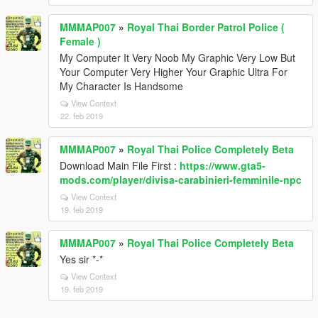
MMMAP007
»
Royal Thai Border Patrol Police (
Female )
My Computer It Very Noob My Graphic Very Low But
Your Computer Very Higher Your Graphic Ultra For
My Character Is Handsome
View Context
22. feb 2019
MMMAP007
»
Royal Thai Police Completely Beta
Download Main File First :
https://www.gta5-
mods.com/player/divisa-carabinieri-femminile-npc
View Context
19. feb 2019
MMMAP007
»
Royal Thai Police Completely Beta
Yes sir *-*
View Context
19. feb 2019