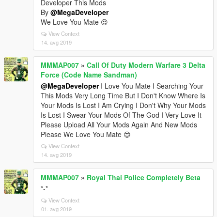
Developer This Mods
By
@MegaDeveloper
We Love You Mate 😍
View Context
14. avg 2019
MMMAP007
»
Call Of Duty Modern Warfare 3 Delta
Force (Code Name Sandman)
@MegaDeveloper
I Love You Mate I Searching Your
This Mods Very Long Time But I Don't Know Where Is
Your Mods Is Lost I Am Crying I Don't Why Your Mods
Is Lost I Swear Your Mods Of The God I Very Love It
Please Upload All Your Mods Again And New Mods
Please We Love You Mate 😍
View Context
14. avg 2019
MMMAP007
»
Royal Thai Police Completely Beta
*-*
View Context
01. avg 2019