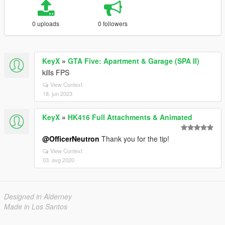
0 uploads
0 followers
KeyX
»
GTA Five: Apartment & Garage (SPA II)
kills FPS
View Context
18. jun 2023
KeyX
»
HK416 Full Attachments & Animated
@OfficerNeutron
Thank you for the tip!
View Context
03. avg 2020
Designed in Alderney
Made in Los Santos