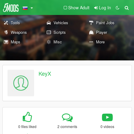
Show Adult
Log In
Tools
Vehicles
Paint Jobs
Weapons
Scripts
Player
Maps
Misc
More
KeyX
0 files liked
2 comments
0 videos