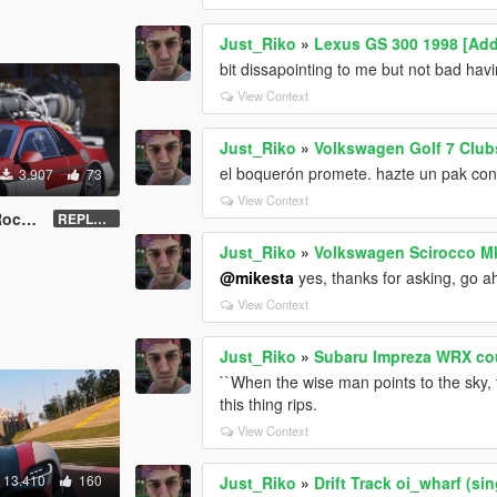
Just_Riko
»
Lexus GS 300 1998 [Add
bit dissapointing to me but not bad hav
View Context
Just_Riko
»
Volkswagen Golf 7 Club
el boquerón promete. hazte un pak con t
3.907
73
View Context
et''
REPLACE - UNLOCKED - Z3D
Just_Riko
»
Volkswagen Scirocco Mk
@mikesta
yes, thanks for asking, go a
View Context
Just_Riko
»
Subaru Impreza WRX cou
``When the wise man points to the sky, t
this thing rips.
View Context
13.410
160
Just_Riko
»
Drift Track oi_wharf (si