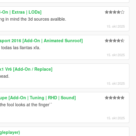
-On | Extras | LODs]
ing in mind the 3d sources avalible.
15. okt 2025
sport 2016 [Add-On | Animated Sunroof]
odas las llantas xfa.
15. okt 2025
1 Vr6 [Add-On / Replace]
head.
15. okt 2025
pe [Add-On | Tuning | RHD | Sound]
he fool looks at the finger``
15. okt 2025
ngleplayer)