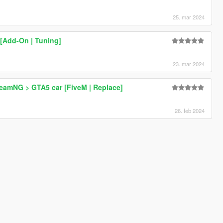
25. mar 2024
 [Add-On | Tuning]
23. mar 2024
BeamNG > GTA5 car [FiveM | Replace]
26. feb 2024