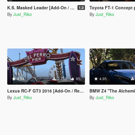
K.S. Masked Leader [Add-On / Replace / Unlocked-Z3D]
Toyota FT-1 Concept 
1.0
By
Just_Riko
By
Just_Riko
4.94
7.755
95
4.95
Lexus RC-F GT3 2016 [Add-On / Replace | Unlocked / Z3d]
BMW Z4 ''The Alchemist'' [
By
Just_Riko
By
Just_Riko