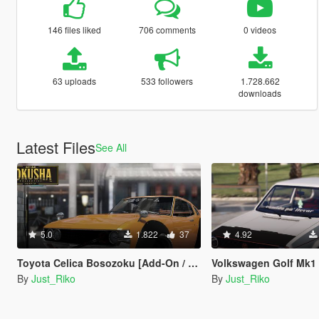
146 files liked
706 comments
0 videos
63 uploads
533 followers
1.728.662
downloads
Latest Files
See All
5.0
1.822
37
4.92
Toyota Celica Bosozoku [Add-On / Replace | Z3D]
Volkswagen Golf Mk1 ''Rabbit'
By
Just_Riko
By
Just_Riko