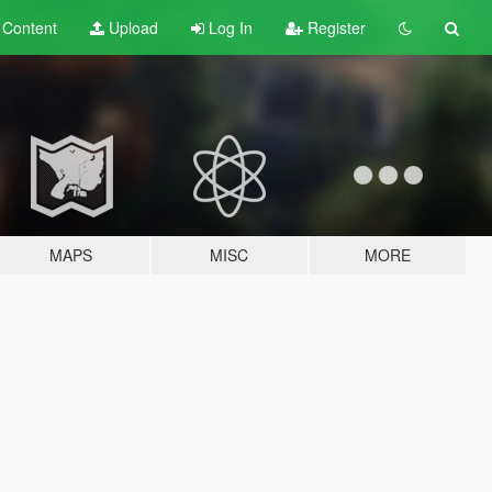
t
Content
Upload
Log In
Register
MAPS
MISC
MORE