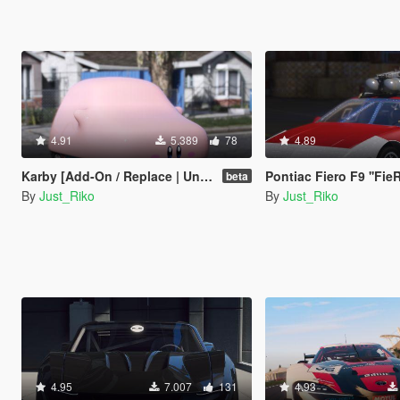
4.91
5.389
78
4.89
Karby [Add-On / Replace | Unlocked]
Pontiac Fiero F9 ''FieRock
beta
By
Just_Riko
By
Just_Riko
4.95
7.007
131
4.93