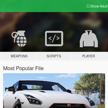
Show Adul
WEAPONS
SCRIPTS
PLAYER
Most Popular File