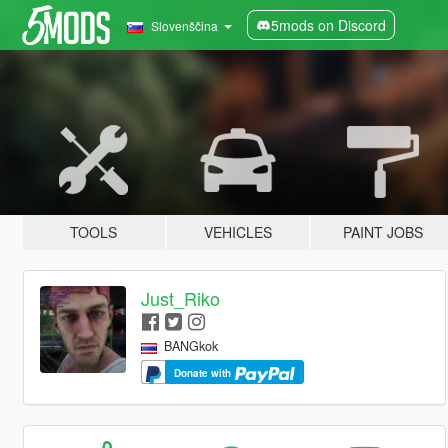
5mods on Discord
Slovenščina
TOOLS
VEHICLES
PAINT JOBS
Just_Riko
BANGkok
Donate with