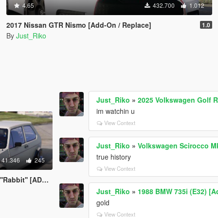
4.65
432.700
1.012
2017 Nissan GTR Nismo [Add-On / Replace]
1.0
By
Just_Riko
Just_Riko
»
2025 Volkswagen Golf R 
im watchin u
View Context
Just_Riko
»
Volkswagen Scirocco M
true history
41.346
245
View Context
' [ADDON/REPLACE]
Just_Riko
»
1988 BMW 735i (E32) [A
gold
View Context