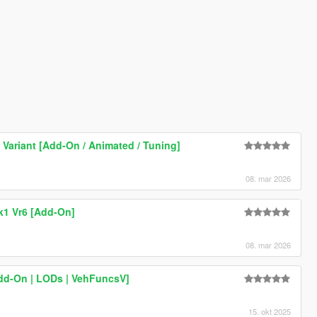
Variant [Add-On / Animated / Tuning]
08. mar 2026
k1 Vr6 [Add-On]
08. mar 2026
dd-On | LODs | VehFuncsV]
15. okt 2025