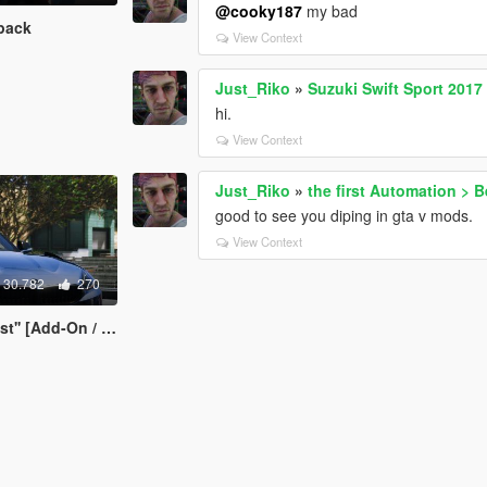
@cooky187
my bad
pack
View Context
Just_Riko
»
Suzuki Swift Sport 2017
hi.
View Context
Just_Riko
»
the first Automation > 
good to see you diping in gta v mods.
View Context
30.782
270
Add-On / Replace]