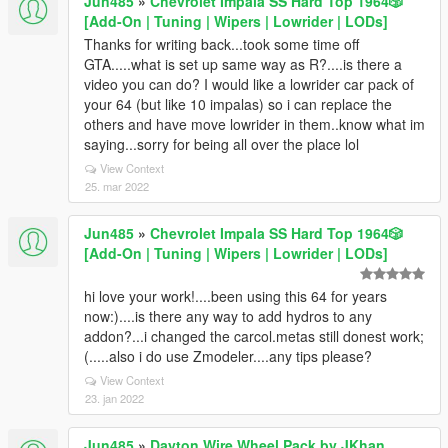
Jun485
»
Chevrolet Impala SS Hard Top 1️9️6️4️🎲
[Add-On | Tuning | Wipers | Lowrider | LODs]
Thanks for writing back...took some time off
GTA.....what is set up same way as R?....is there a
video you can do? I would like a lowrider car pack of
your 64 (but like 10 impalas) so i can replace the
others and have move lowrider in them..know what im
saying...sorry for being all over the place lol
View Context
25. mar 2022
Jun485
»
Chevrolet Impala SS Hard Top 1️9️6️4️🎲
[Add-On | Tuning | Wipers | Lowrider | LODs]
hi love your work!....been using this 64 for years
now:)....is there any way to add hydros to any
addon?...i changed the carcol.metas still donest work;
(.....also i do use Zmodeler....any tips please?
View Context
23. jan 2022
Jun485
»
Dayton Wire Wheel Pack by JKhan