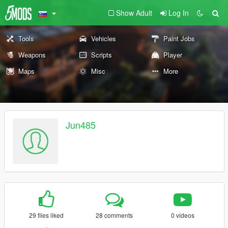
Show Adult
Log In
Tools
Vehicles
Paint Jobs
Weapons
Scripts
Player
Maps
Misc
More
Jun485
29 files liked
28 comments
0 videos