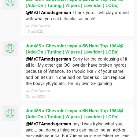
[Add-On | Tuning | Wipers | Lowrider | LODs]
@MrGTAmodsgerman
Thank you...i will play around
with what you said..thanks so much!
View Context
10. jul 2022
Jun485
»
Chevrolet Impala SS Hard Top 1️9️6️4️🎲
[Add-On | Tuning | Wipers | Lowrider | LODs]
@MrGTAmodsgerman
Sorry for the confousing of it
all lol. My other gta OG lowrider have broken hydros
because of Vstance. so i would like 7 of your same
add-on 64s all in one add-on folder so i can replace
the bodys yft/ytd etc.. for my own SP gaming
View Context
25. apr 2022
Jun485
»
Chevrolet Impala SS Hard Top 1️9️6️4️🎲
[Add-On | Tuning | Wipers | Lowrider | LODs]
@MrGTAmodsgerman
hey! i was trying what you
said....but do you thing you can make me an add-on
pack with your 64, but 7 impalas in one folder so i can