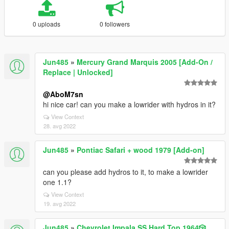
0 uploads
0 followers
Jun485
»
Mercury Grand Marquis 2005 [Add-On /
Replace | Unlocked]
@AboM7sn
hi nice car! can you make a lowrider with hydros in it?
View Context
28. avg 2022
Jun485
»
Pontiac Safari + wood 1979 [Add-on]
can you please add hydros to it, to make a lowrider
one 1.1?
View Context
19. avg 2022
Jun485
»
Chevrolet Impala SS Hard Top 1️9️6️4️🎲