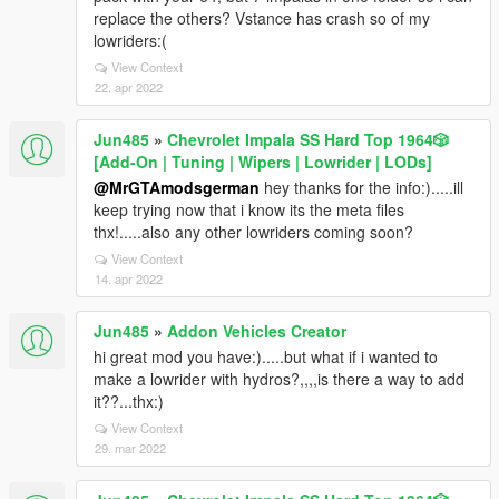
replace the others? Vstance has crash so of my
lowriders:(
View Context
22. apr 2022
Jun485
»
Chevrolet Impala SS Hard Top 1️9️6️4️🎲
[Add-On | Tuning | Wipers | Lowrider | LODs]
@MrGTAmodsgerman
hey thanks for the info:).....ill
keep trying now that i know its the meta files
thx!.....also any other lowriders coming soon?
View Context
14. apr 2022
Jun485
»
Addon Vehicles Creator
hi great mod you have:).....but what if i wanted to
make a lowrider with hydros?,,,,is there a way to add
it??...thx:)
View Context
29. mar 2022