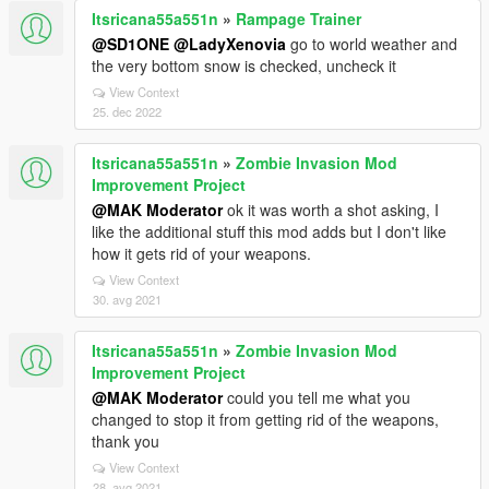
Itsricana55a551n
»
Rampage Trainer
@SD1ONE
@LadyXenovia
go to world weather and
the very bottom snow is checked, uncheck it
View Context
25. dec 2022
Itsricana55a551n
»
Zombie Invasion Mod
Improvement Project
@MAK Moderator
ok it was worth a shot asking, I
like the additional stuff this mod adds but I don't like
how it gets rid of your weapons.
View Context
30. avg 2021
Itsricana55a551n
»
Zombie Invasion Mod
Improvement Project
@MAK Moderator
could you tell me what you
changed to stop it from getting rid of the weapons,
thank you
View Context
28. avg 2021