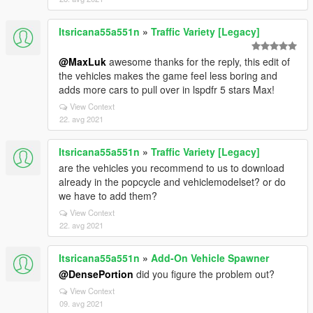
Itsricana55a551n
»
Traffic Variety [Legacy]
@MaxLuk
awesome thanks for the reply, this edit of
the vehicles makes the game feel less boring and
adds more cars to pull over in lspdfr 5 stars Max!
View Context
22. avg 2021
Itsricana55a551n
»
Traffic Variety [Legacy]
are the vehicles you recommend to us to download
already in the popcycle and vehiclemodelset? or do
we have to add them?
View Context
22. avg 2021
Itsricana55a551n
»
Add-On Vehicle Spawner
@DensePortion
did you figure the problem out?
View Context
09. avg 2021