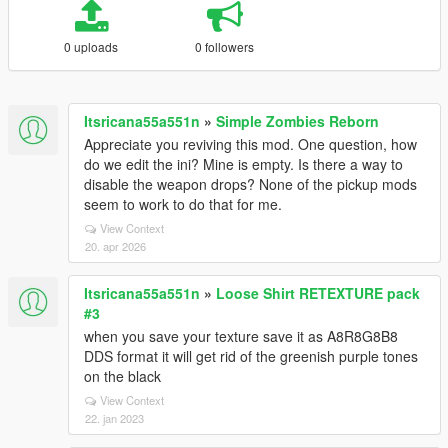
0 uploads
0 followers
Itsricana55a551n
»
Simple Zombies Reborn
Appreciate you reviving this mod. One question, how
do we edit the ini? Mine is empty. Is there a way to
disable the weapon drops? None of the pickup mods
seem to work to do that for me.
View Context
20. apr 2026
Itsricana55a551n
»
Loose Shirt RETEXTURE pack
#3
when you save your texture save it as A8R8G8B8
DDS format it will get rid of the greenish purple tones
on the black
View Context
22. jan 2023