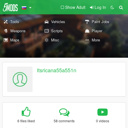
Show Adult
Log In
Tools
Vehicles
Paint Jobs
Weapons
Scripts
Player
Maps
Misc
More
Itsricana55a551n
6 files liked
58 comments
0 videos