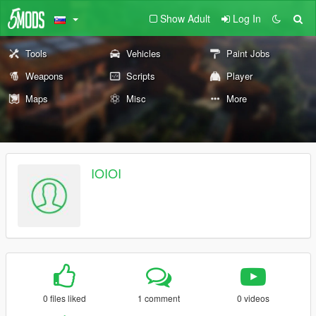
Show Adult
Log In
Tools
Vehicles
Paint Jobs
Weapons
Scripts
Player
Maps
Misc
More
IOIOI
0 files liked
1 comment
0 videos