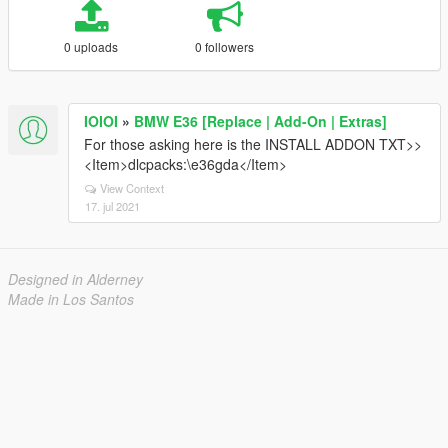
0 uploads
0 followers
IOIOI
»
BMW E36 [Replace | Add-On | Extras]
For those asking here is the INSTALL ADDON TXT>>
<Item>dlcpacks:\e36gda</Item>
View Context
17. jul 2021
Designed in Alderney
Made in Los Santos