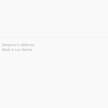
Designed in Alderney
Made in Los Santos