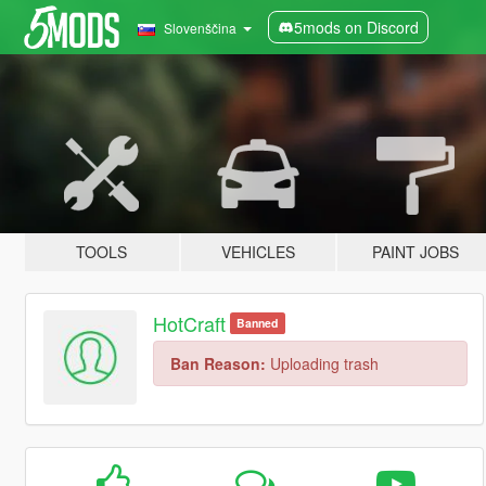
5mods on Discord
Slovenščina
TOOLS
VEHICLES
PAINT JOBS
HotCraft
Banned
Ban Reason:
Uploading trash