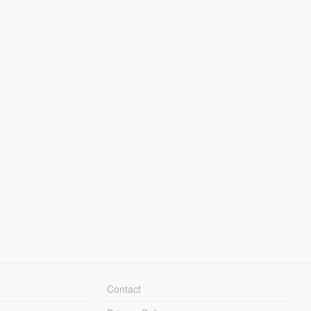
Contact