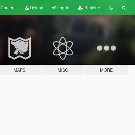
t
Content
Upload
Log In
Register
MAPS
MISC
MORE