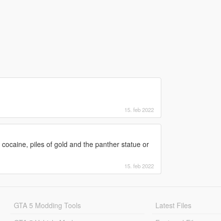
15. feb 2022
cocaine, piles of gold and the panther statue or
15. feb 2022
GTA 5 Modding Tools
Latest Files