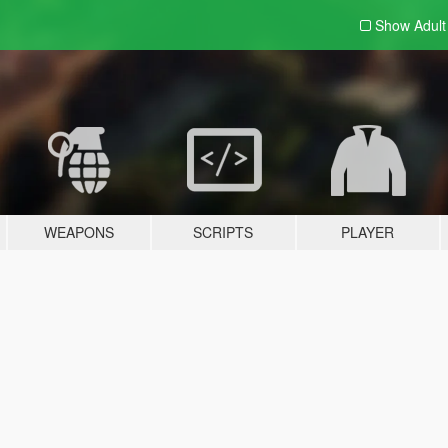
Show Adul
WEAPONS
SCRIPTS
PLAYER