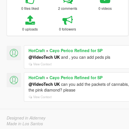
0 files liked
2 comments
0 videos
0 uploads
0 followers
HotCraft
»
Cayo Perico Refined for SP
@VideoTech UK
and , you can add peds pls
View Context
HotCraft
»
Cayo Perico Refined for SP
@VideoTech UK
can you add the packets of cannabis, 
the pink diamond? please
View Context
Designed in Alderney
Made in Los Santos