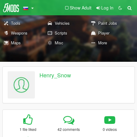
Show Adult
Log In
Tools
Vehicles
Paint Jobs
Weapons
Scripts
Player
Maps
Misc
More
Henry_Snow
1 file liked
42 comments
0 videos