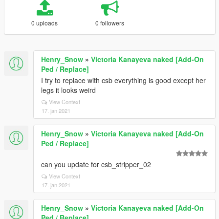
0 uploads
0 followers
Henry_Snow
»
Victoria Kanayeva naked [Add-On
Ped / Replace]
I try to replace with csb everything is good except her
legs it looks weird
View Context
17. jan 2021
Henry_Snow
»
Victoria Kanayeva naked [Add-On
Ped / Replace]
can you update for csb_stripper_02
View Context
17. jan 2021
Henry_Snow
»
Victoria Kanayeva naked [Add-On
Ped / Replace]