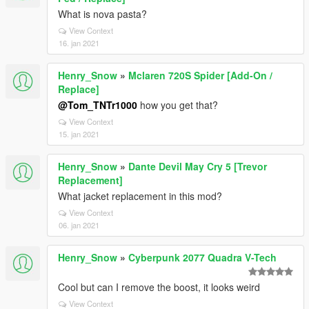
What is nova pasta?
View Context
16. jan 2021
Henry_Snow
»
Mclaren 720S Spider [Add-On /
Replace]
@Tom_TNTr1000
how you get that?
View Context
15. jan 2021
Henry_Snow
»
Dante Devil May Cry 5 [Trevor
Replacement]
What jacket replacement in this mod?
View Context
06. jan 2021
Henry_Snow
»
Cyberpunk 2077 Quadra V-Tech
Cool but can I remove the boost, it looks weird
View Context