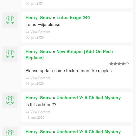
05. jan 2021
Henry_Snow
»
Lotus Exige 240
Lotus Evija please
View Context
03. jun 2020
Henry_Snow
»
New Stripper [Add-On Ped /
Replace]
Please update some texture man like nipples
View Context
01. jun 2020
Henry_Snow
»
Uncharted V: A Chiliad Mystery
Is this add-on??
View Context
13. apr 2020
Henry_Snow
»
Uncharted V: A Chiliad Mystery