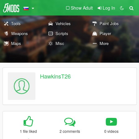
Show Adult
Log In
Tools
Vehicles
Paint Jobs
Weapons
Scripts
Player
Maps
Misc
More
HawkinsT26
1 file liked
2 comments
0 videos