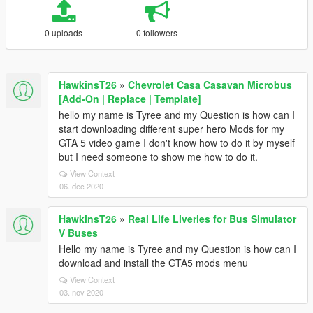
0 uploads
0 followers
HawkinsT26
»
Chevrolet Casa Casavan Microbus
[Add-On | Replace | Template]
hello my name is Tyree and my Question is how can I
start downloading different super hero Mods for my
GTA 5 video game I don't know how to do it by myself
but I need someone to show me how to do it.
View Context
06. dec 2020
HawkinsT26
»
Real Life Liveries for Bus Simulator
V Buses
Hello my name is Tyree and my Question is how can I
download and install the GTA5 mods menu
View Context
03. nov 2020