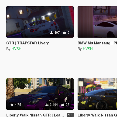
497
6
GTR | TRAPSTAR Livery
BMW M8 Mansaug | PlayB
By
HVSH
By
HVSH
4.75
3.494
27
Liberty Walk Nissan GTR | Lean Livery
Liberty Walk Nissan GTR | F
1.0