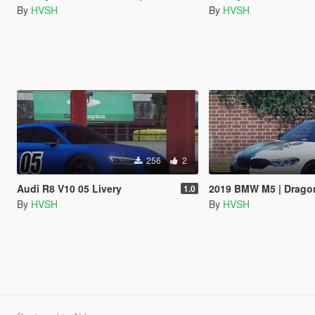
By
HVSH
By
HVSH
256
2
Audi R8 V10 05 Livery
2019 BMW M5 | Dragon
1.0
By
HVSH
By
HVSH