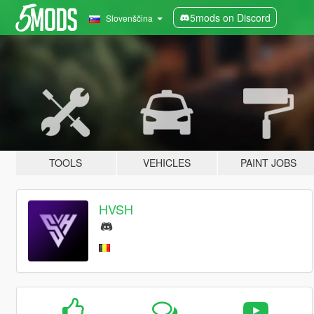
5mods on Discord
Slovenščina
TOOLS
VEHICLES
PAINT JOBS
HVSH