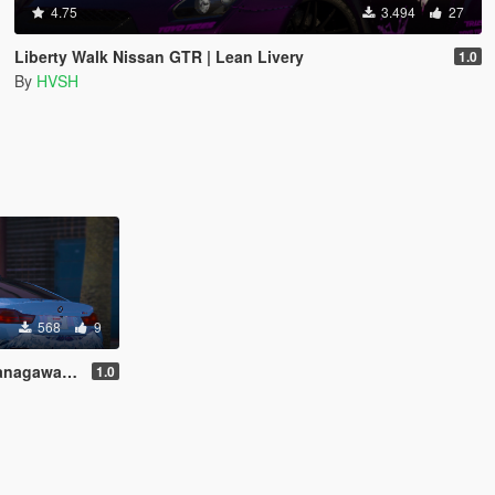
4.75
3.494
27
Liberty Walk Nissan GTR | Lean Livery
1.0
By
HVSH
568
9
wa Livery
1.0