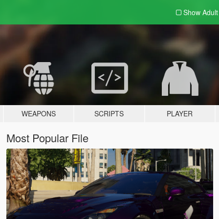
Show Adul
WEAPONS
SCRIPTS
PLAYER
Most Popular File