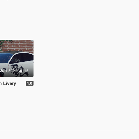
1.522
16
 Livery
1.0