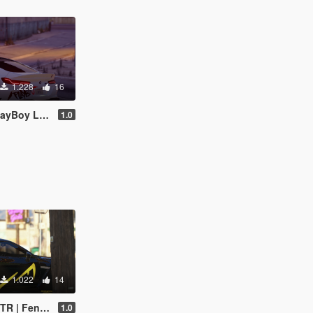
1.228
16
oy Livery
1.0
1.022
14
endi Livery
1.0