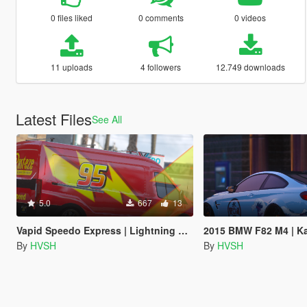
0 files liked
0 comments
0 videos
11 uploads
4 followers
12.749 downloads
Latest Files
See All
5.0
667
13
Vapid Speedo Express | Lightning Mcqueen Livery
2015 BMW F82 M4 | Kanaga
By
HVSH
By
HVSH