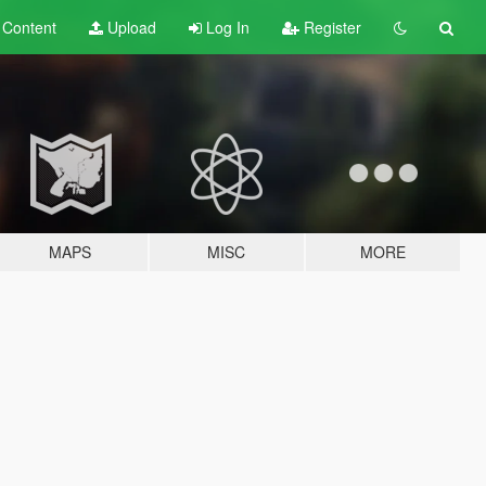
t
Content
Upload
Log In
Register
MAPS
MISC
MORE