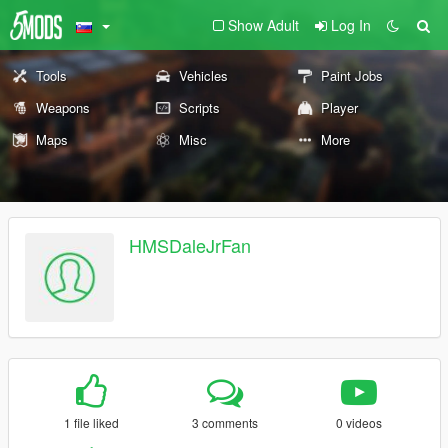
Show Adult
Log In
Tools
Vehicles
Paint Jobs
Weapons
Scripts
Player
Maps
Misc
More
HMSDaleJrFan
1 file liked
3 comments
0 videos