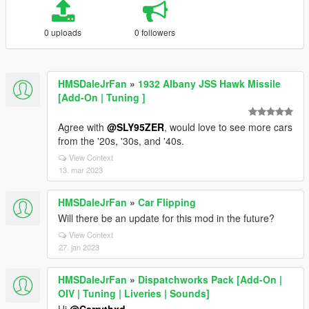
0 uploads
0 followers
HMSDaleJrFan
»
1932 Albany JSS Hawk Missile
[Add-On | Tuning ]
Agree with
@SLY95ZER
, would love to see more cars
from the '20s, '30s, and '40s.
View Context
13. mar 2023
HMSDaleJrFan
»
Car Flipping
Will there be an update for this mod in the future?
View Context
27. jan 2023
HMSDaleJrFan
»
Dispatchworks Pack [Add-On |
OIV | Tuning | Liveries | Sounds]