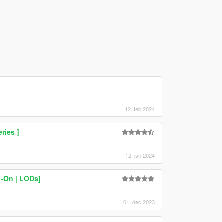
12. feb 2024
ries ]
12. jan 2024
d-On | LODs]
01. dec 2023