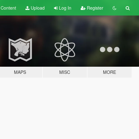
t
Content
Upload
Log In
Register
MAPS
MISC
MORE