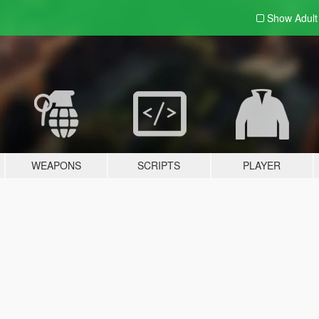
Show Adul
WEAPONS
SCRIPTS
PLAYER