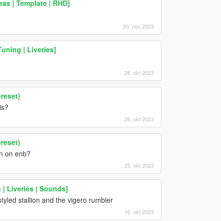
ras | Template | RHD]
20. nov 2023
uning | Liveries]
28. okt 2023
reset)
is?
26. okt 2023
reset)
rn on enb?
25. okt 2023
 | Liveries | Sounds]
yled stallion and the vigero rumbler
16. okt 2023