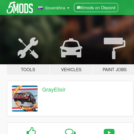
5mods on Discord
Slovenščina
TOOLS
VEHICLES
PAINT JOBS
GrayElixir