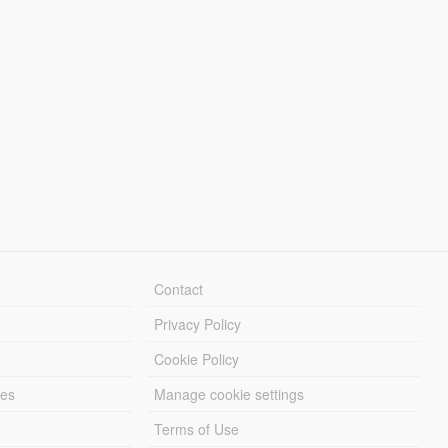
Contact
Privacy Policy
Cookie Policy
les
Manage cookie settings
Terms of Use