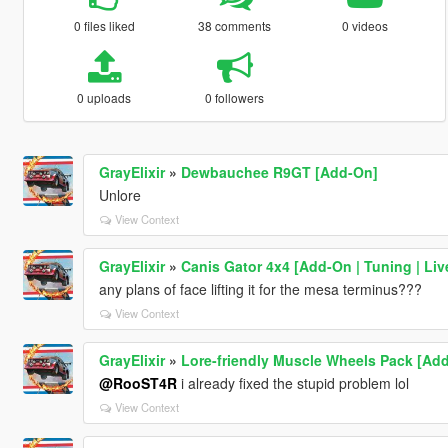
0 files liked
38 comments
0 videos
0 uploads
0 followers
GrayElixir
»
Dewbauchee R9GT [Add-On]
Unlore
View Context
GrayElixir
»
Canis Gator 4x4 [Add-On | Tuning | Live
any plans of face lifting it for the mesa terminus???
View Context
GrayElixir
»
Lore-friendly Muscle Wheels Pack [Ad
@RooST4R
i already fixed the stupid problem lol
View Context