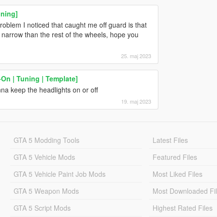
uning]
 problem I noticed that caught me off guard is that
e narrow than the rest of the wheels, hope you
25. maj 2023
On | Tuning | Template]
nna keep the headlights on or off
19. maj 2023
GTA 5 Modding Tools
Latest Files
GTA 5 Vehicle Mods
Featured Files
GTA 5 Vehicle Paint Job Mods
Most Liked Files
GTA 5 Weapon Mods
Most Downloaded Fi
GTA 5 Script Mods
Highest Rated Files