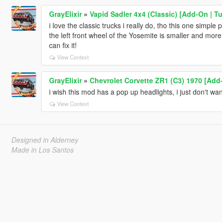
GrayElixir
»
Vapid Sadler 4x4 (Classic) [Add-On | T
i love the classic trucks i really do, tho this one simple
the left front wheel of the Yosemite is smaller and mor
can fix it!
View Context
GrayElixir
»
Chevrolet Corvette ZR1 (C3) 1970 [Add-
i wish this mod has a pop up headlights, i just don't wa
View Context
Designed in Alderney
Made in Los Santos