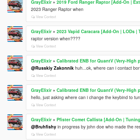
GrayElixir
»
2019 Ford Ranger Raptor [Add-On | Ext
2023 Ranger Raptor when
View Context
GrayElixir
»
2023 Vapid Caracara [Add-On | LODs | T
raptor version when????
View Context
GrayElixir
»
Calibrated ENB for QuantV (Very-High p
@Russkiy Zakonnik
huh...ok, where can i contact bor
View Context
GrayElixir
»
Calibrated ENB for QuantV (Very-High p
hello, just asking where can i change the keybind to tu
View Context
GrayElixir
»
Pfister Comet Callista [Add-On | Tuning
@Bruhfishy
in progress by john doe who made the rest
View Context