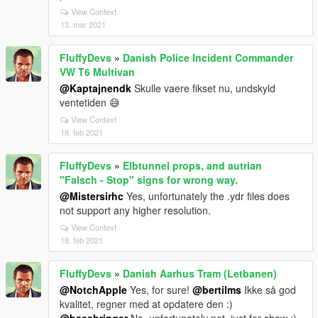
View Context
13. mar 2021
FluffyDevs
»
Danish Police Incident Commander
VW T6 Multivan
@Kaptajnendk
Skulle vaere fikset nu, undskyld
ventetiden 😅
View Context
18. feb 2021
FluffyDevs
»
Elbtunnel props, and autrian
"Falsch - Stop" signs for wrong way.
@Mistersirhc
Yes, unfortunately the .ydr files does
not support any higher resolution.
View Context
18. feb 2021
FluffyDevs
»
Danish Aarhus Tram (Letbanen)
@NotchApple
Yes, for sure!
@bertilms
Ikke så god
kvalitet, regner med at opdatere den :)