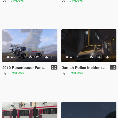
By
FluffyDevs
By
FluffyDevs
4.7
7.215
56
4.5
1.642
5
2010 Rosenbauer Panther [FiveM | Add-on]
Danish Police Incident Commander VW T6 Multivan
3.0
1.0
By
FluffyDevs
By
FluffyDevs