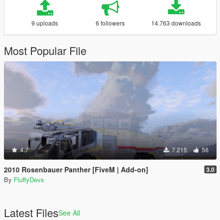
9 uploads
6 followers
14.763 downloads
Most Popular File
4.7
7.215
56
2010 Rosenbauer Panther [FiveM | Add-on]
3.0
By
FluffyDevs
Latest Files
See All