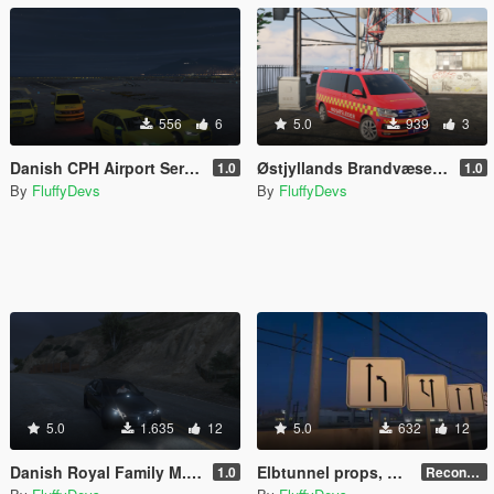
556
6
5.0
939
3
Danish CPH Airport Service Pack
Østjyllands Brandvæsen I1 T6 Multivan Incident Commander
1.0
1.0
By
FluffyDevs
By
FluffyDevs
5.0
1.635
12
5.0
632
12
Danish Royal Family M.B. E63 AMG
Elbtunnel props, and autrian "Falsch - Stop" signs for wrong way.
1.0
Recontinued