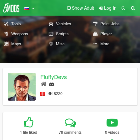
Show Adult
Log In
Tools
Vehicles
Paint Jobs
Weapons
Scripts
Player
Maps
Misc
More
FluffyDevs
BB 8220
1 file liked
78 comments
0 videos