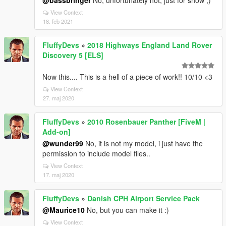
@bassbringer
No, unfortunately not, just for show ;)
View Context
18. feb 2021
FluffyDevs
»
2018 Highways England Land Rover
Discovery 5 [ELS]
Now this.... This is a hell of a piece of work!! 10/10 <3
View Context
27. maj 2020
FluffyDevs
»
2010 Rosenbauer Panther [FiveM |
Add-on]
@wunder99
No, it is not my model, i just have the
permission to include model files..
View Context
17. maj 2020
FluffyDevs
»
Danish CPH Airport Service Pack
@Maurice10
No, but you can make it :)
View Context