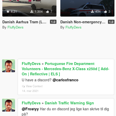
4.21
1.304
7
434
3
Danish Aarhus Tram (Letbanen)
Danish Non-emergency Ambulance (Sygetransport) T6 Multivan
1.0
1.0
By
FluffyDevs
By
FluffyDevs
FluffyDevs
»
Portuguese Fire Department
Volunteers - Mercedes-Benz X-Class x250d [ Add-
On | Reflective | ELS ]
U have a discord?
@carloxfranco
View Context
14. mar 2021
FluffyDevs
»
Danish Traffic Warning Sign
@Frostyy
Har du en discord jeg lige kan skrive til dig
på?