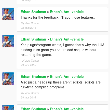
04. maj 2015
Ethan Shulman
»
Ethan's Anti-vehicle
Thanks for the feedback; I'll add those features.
View Context
02. maj 2015
Ethan Shulman
»
Ethan's Anti-vehicle
Yea plugin/program works, I guess that's why the LUA
binding is so great you can reload scripts without
restarting the game.
View Context
29. apr 2015
Ethan Shulman
»
Ethan's Anti-vehicle
Also just a heads up these aren't scripts, scripts are
run-time compiled programs.
View Context
29. apr 2015
Ethan Shulman
»
Ethan's Anti-vehicle