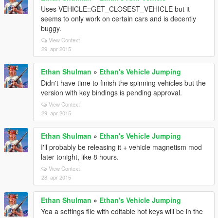
Uses VEHICLE::GET_CLOSEST_VEHICLE but it
seems to only work on certain cars and is decently
buggy.
View Context
29. apr 2015
Ethan Shulman
»
Ethan's Vehicle Jumping
Didn't have time to finish the spinning vehicles but the
version with key bindings is pending approval.
View Context
29. apr 2015
Ethan Shulman
»
Ethan's Vehicle Jumping
I'll probably be releasing it + vehicle magnetism mod
later tonight, like 8 hours.
View Context
28. apr 2015
Ethan Shulman
»
Ethan's Vehicle Jumping
Yea a settings file with editable hot keys will be in the