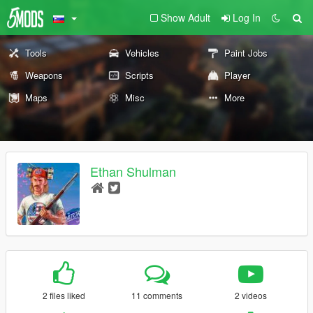
Show Adult
Log In
Tools
Vehicles
Paint Jobs
Weapons
Scripts
Player
Maps
Misc
More
Ethan Shulman
2 files liked
11 comments
2 videos