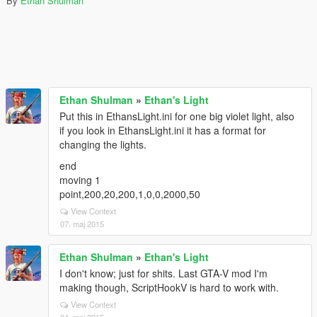
By
Ethan Shulman
Ethan Shulman
»
Ethan's Light
Put this in EthansLight.ini for one big violet light, also
if you look in EthansLight.ini it has a format for
changing the lights.
end
moving 1
point,200,20,200,1,0,0,2000,50
View Context
07. maj 2015
Ethan Shulman
»
Ethan's Light
I don't know; just for shits. Last GTA-V mod I'm
making though, ScriptHookV is hard to work with.
View Context