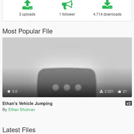
3 uploads
1 follower
4.714 downloads
Most Popular File
5.0
2.521
21
Ethan's Vehicle Jumping
v2
By
Ethan Shulman
Latest Files