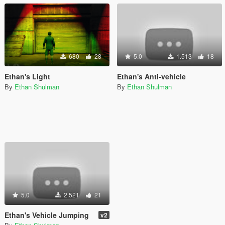
680
28
5.0
1.513
18
Ethan's Light
Ethan's Anti-vehicle
By
Ethan Shulman
By
Ethan Shulman
5.0
2.521
21
Ethan's Vehicle Jumping
v2