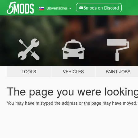
5mods on Discord
Slovenščina
TOOLS
VEHICLES
PAINT JOBS
The page you were looking 
You may have mistyped the address or the page may have moved.