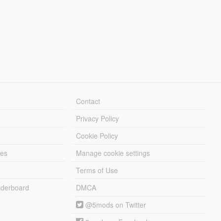
Contact
Privacy Policy
Cookie Policy
les
Manage cookie settings
Terms of Use
derboard
DMCA
@5mods on Twitter