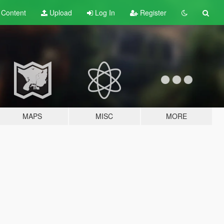
t
Content
Upload
Log In
Register
MAPS
MISC
MORE