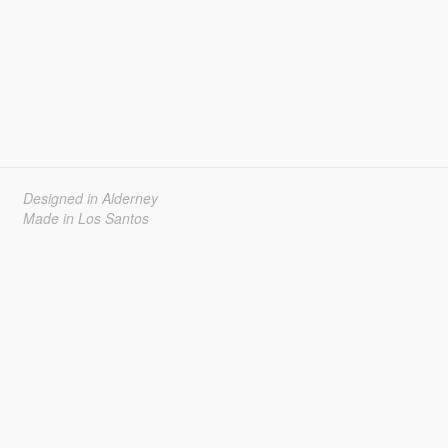
Designed in Alderney
Made in Los Santos