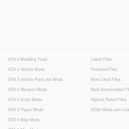
GTA 5 Modding Tools
Latest Files
GTA 5 Vehicle Mods
Featured Files
GTA 5 Vehicle Paint Job Mods
Most Liked Files
GTA 5 Weapon Mods
Most Downloaded Fi
GTA 5 Script Mods
Highest Rated Files
GTA 5 Player Mods
GTA5-Mods.com Lea
GTA 5 Map Mods