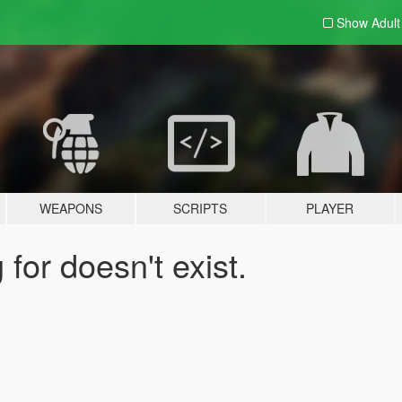
Show Adul
WEAPONS
SCRIPTS
PLAYER
for doesn't exist.