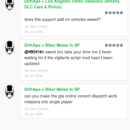
DriftApe
»
Los Angeles Traffic (Realistic Density,
DLC Cars & Police)
does this support add on vehicles aswell?
View Context
24. apr 2026
DriftApe
»
Biker Melee In SP
@HKH191
sweet bro take your time me 2 been
waiting for it the vigilante script mod hasn't been
updated
View Context
03. apr 2026
DriftApe
»
Biker Melee In SP
can you make the gta online vincent dispatch work
missions into single player
View Context
03. apr 2026