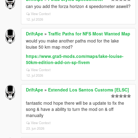
can you add the forza horizon 4 speedometer aswell?
View Context
12. jul 2026
DriftApe
»
Traffic Paths for NFS Most Wanted Map
would you make another paths mod for the lake
louise 50 km map mod?
https://www.gta5-mods.com/maps/lake-louise-
50km-edition-add-on-sp-fivem
View Context
12. jul 2026
DriftApe
»
Extended Los Santos Customs [ELSC]
fantastic mod hope there will be a update to fix the
song & have a ability to turn the mod on & off
manually
View Context
23. jun 2026