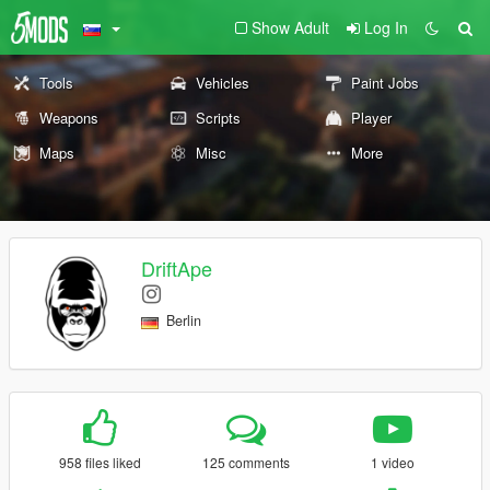
Show Adult
Log In
Tools
Vehicles
Paint Jobs
Weapons
Scripts
Player
Maps
Misc
More
DriftApe
Berlin
958 files liked
125 comments
1 video