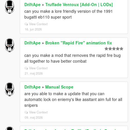
DriftApe
»
Truffade Ventoux [Add-On | LODs]
can you make a lore friendly version of the 1991
bugatti eb110 super sport
View Context
16. jun 2026
DriftApe
»
Broken "Rapid Fire" animation fix
can you make a mod that removes the rapid fire bug
all together to have better combat
View Context
21. maj 2026
DriftApe
»
Manual Scope
are you able to make a update that you can
automatic lock on eniemy's like assitant aim full for all
snipers
View Context
09. maj 2026