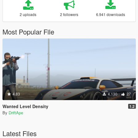
2 uploads
2 followers
6.941 downloads
Most Popular File
4.83
4.130
27
Wanted Level Density
1.2
By
DriftApe
Latest Files