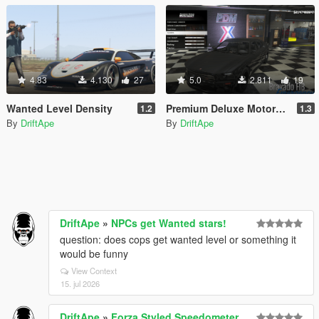
4.83
4.130
27
5.0
2.811
19
Wanted Level Density
Premium Deluxe Motorsport - Buy Emergency & Drift Vehicles
1.2
1.3
By
DriftApe
By
DriftApe
DriftApe
»
NPCs get Wanted stars!
question: does cops get wanted level or something it
would be funny
View Context
15. jul 2026
DriftApe
»
Forza Styled Speedometer