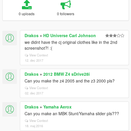
0 uploads
0 followers
Drakos
»
HD Universe Carl Johnson
we didnt have the cj original clothes like in the 2nd
screenshot?! :(
View Context
12. dec 2017
Drakos
»
2012 BMW Z4 sDrive28i
Can you make the z4 2005 and the z3 2000 pls?
View Context
02. dec 2017
Drakos
»
Yamaha Aerox
Can you make an MBK Stunt/Yamaha slider pls???
View Context
18. maj 2016