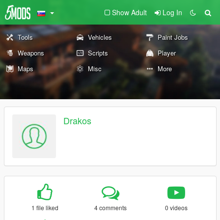
Show Adult
Log In
Tools
Vehicles
Paint Jobs
Weapons
Scripts
Player
Maps
Misc
More
Drakos
1 file liked
4 comments
0 videos