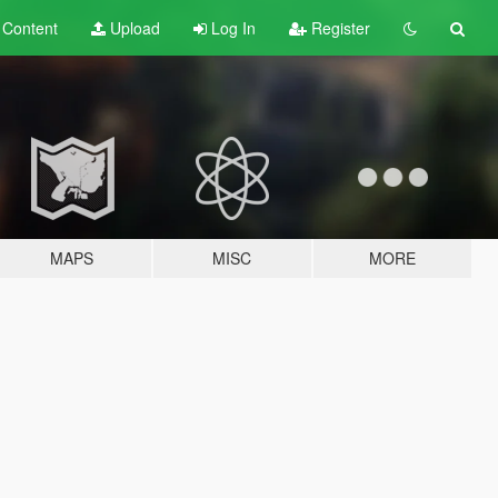
t
Content
Upload
Log In
Register
MAPS
MISC
MORE