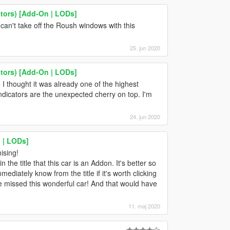
tors) [Add-On | LODs]
an't take off the Roush windows with this
25. jun 2020
tors) [Add-On | LODs]
I thought it was already one of the highest
ndicators are the unexpected cherry on top. I'm
24. jun 2020
n | LODs]
ising!
n the title that this car is an Addon. It's better so
iately know from the title if it's worth clicking
ve missed this wonderful car! And that would have
11. maj 2020