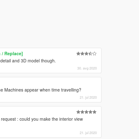
 / Replace]
e detail and 3D model though.
30. avg 2020
Time Machines appear when time travelling?
21. jul 2020
ne request : could you make the interior view
21. jul 2020