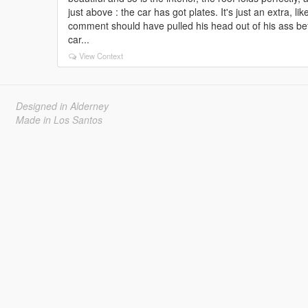
just above : the car has got plates. It's just an extra, l
comment should have pulled his head out of his ass bef
car...
View Context
Designed in Alderney
Made in Los Santos