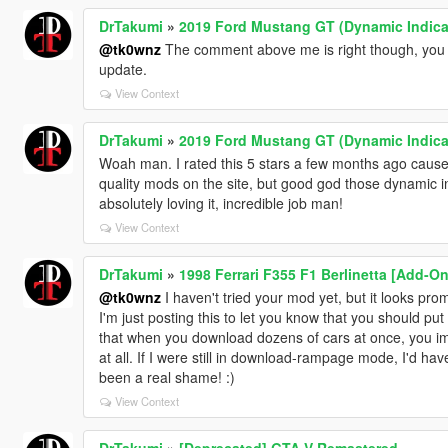
DrTakumi
»
2019 Ford Mustang GT (Dynamic Indica
@tk0wnz
The comment above me is right though, you c
update.
View Context
DrTakumi
»
2019 Ford Mustang GT (Dynamic Indica
Woah man. I rated this 5 stars a few months ago cause 
quality mods on the site, but good god those dynamic i
absolutely loving it, incredible job man!
View Context
DrTakumi
»
1998 Ferrari F355 F1 Berlinetta [Add-O
@tk0wnz
I haven't tried your mod yet, but it looks prom
I'm just posting this to let you know that you should put i
that when you download dozens of cars at once, you immed
at all. If I were still in download-rampage mode, I'd ha
been a real shame! :)
View Context
DrTakumi
»
[Deprecated] GTA V Remastered