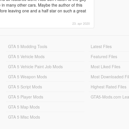
ike in many other cars. Maybe the author of this
ore leaving one and a half star on such a great
23. apr 2020
GTA 5 Modding Tools
Latest Files
GTA 5 Vehicle Mods
Featured Files
GTA 5 Vehicle Paint Job Mods
Most Liked Files
GTA 5 Weapon Mods
Most Downloaded Fi
GTA 5 Script Mods
Highest Rated Files
GTA 5 Player Mods
GTA5-Mods.com Lea
GTA 5 Map Mods
GTA 5 Misc Mods