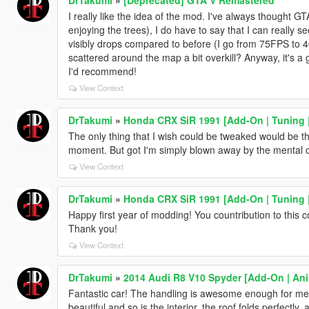
I really like the idea of the mod. I've always thought GT
enjoying the trees), I do have to say that I can reall
visibly drops compared to before (I go from 75FPS to 4
scattered around the map a bit overkill? Anyway, it's a
I'd recommend!
View Context
DrTakumi
»
Honda CRX SiR 1991 [Add-On | Tuning |
The only thing that I wish could be tweaked would be the
moment. But got I'm simply blown away by the mental c
View Context
DrTakumi
»
Honda CRX SiR 1991 [Add-On | Tuning |
Happy first year of modding! You countribution to this c
Thank you!
View Context
DrTakumi
»
2014 Audi R8 V10 Spyder [Add-On | An
Fantastic car! The handling is awesome enough for me t
beautiful and so is the interior, the roof folds perfectly,