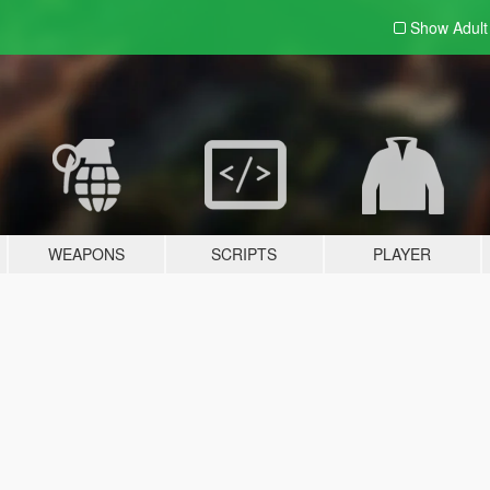
Show Adul
WEAPONS
SCRIPTS
PLAYER