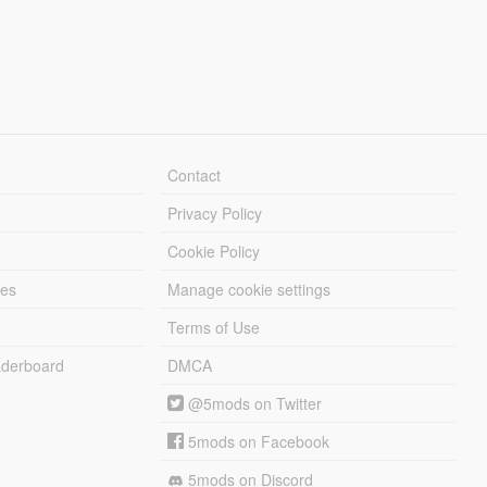
Contact
Privacy Policy
Cookie Policy
les
Manage cookie settings
Terms of Use
derboard
DMCA
@5mods on Twitter
5mods on Facebook
5mods on Discord