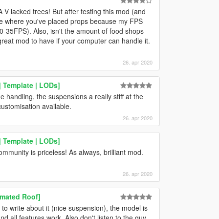
A V lacked trees! But after testing this mod (and
y see where you've placed props because my FPS
0-35FPS). Also, isn't the amount of food shops
 great mod to have if your computer can handle it.
26. apr 2020
 Template | LODs]
 handling, the suspensions a really stiff at the
ustomisation available.
26. apr 2020
 Template | LODs]
ommunity is priceless! As always, brilliant mod.
26. apr 2020
imated Roof]
o write about it (nice suspension), the model is
 and all features work. Also don't listen to the guy