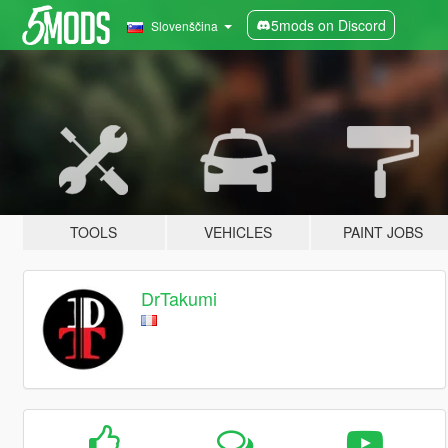
5mods on Discord
Slovenščina
TOOLS
VEHICLES
PAINT JOBS
DrTakumi