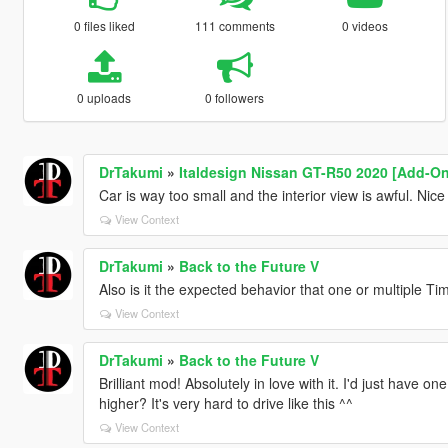
0 files liked
111 comments
0 videos
0 uploads
0 followers
DrTakumi
»
Italdesign Nissan GT-R50 2020 [Add-On
Car is way too small and the interior view is awful. Nic
View Context
DrTakumi
»
Back to the Future V
Also is it the expected behavior that one or multiple 
View Context
DrTakumi
»
Back to the Future V
Brilliant mod! Absolutely in love with it. I'd just have o
higher? It's very hard to drive like this ^^
View Context