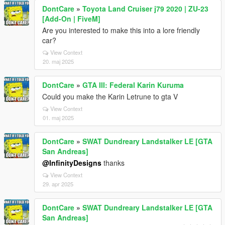
DontCare
»
Toyota Land Cruiser j79 2020 | ZU-23
[Add-On | FiveM]
Are you interested to make this into a lore friendly
car?
View Context
20. maj 2025
DontCare
»
GTA III: Federal Karin Kuruma
Could you make the Karin Letrune to gta V
View Context
01. maj 2025
DontCare
»
SWAT Dundreary Landstalker LE [GTA
San Andreas]
@InfinityDesigns
thanks
View Context
29. apr 2025
DontCare
»
SWAT Dundreary Landstalker LE [GTA
San Andreas]