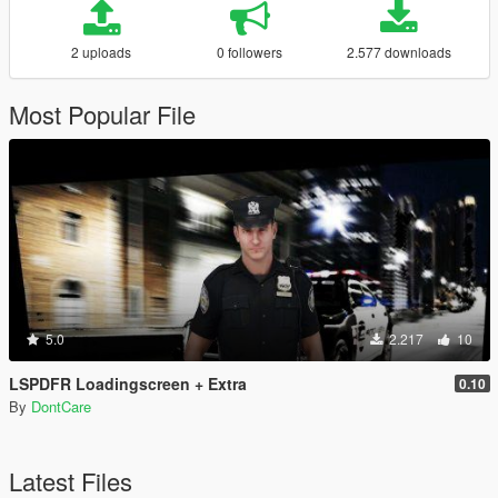
2 uploads
0 followers
2.577 downloads
Most Popular File
5.0
2.217
10
LSPDFR Loadingscreen + Extra
0.10
By
DontCare
Latest Files