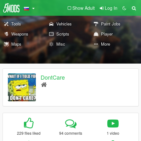
Show Adult
Log In
Tools
Vehicles
Paint Jobs
Weapons
Scripts
Player
Maps
Misc
More
DontCare
229 files liked
94 comments
1 video