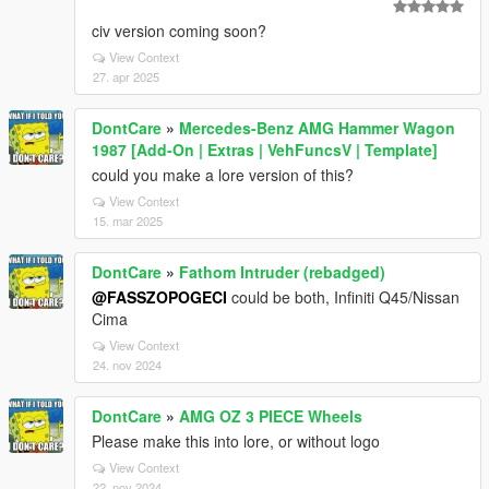
civ version coming soon?
View Context
27. apr 2025
DontCare
»
Mercedes-Benz AMG Hammer Wagon
1987 [Add-On | Extras | VehFuncsV | Template]
could you make a lore version of this?
View Context
15. mar 2025
DontCare
»
Fathom Intruder (rebadged)
@FASSZOPOGECI
could be both, Infiniti Q45/Nissan
Cima
View Context
24. nov 2024
DontCare
»
AMG OZ 3 PIECE Wheels
Please make this into lore, or without logo
View Context
22. nov 2024