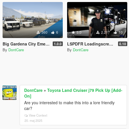
360
6
5.0
2.217
10
Big Gardena City Emergency Texture Pack [4K]
LSPDFR Loadingscreen + Extra
1.0.0
0.10
By
DontCare
By
DontCare
DontCare
»
Toyota Land Cruiser j79 Pick Up [Add-
On]
Are you interested to make this into a lore friendly
car?
View Context
20. maj 2025