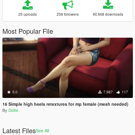
25 uploads
258 followers
90.668 downloads
Most Popular File
5.0
7.987
117
16 Simple high heels retextures for mp female (mesh needed)
By
Dollie
Latest Files
See All