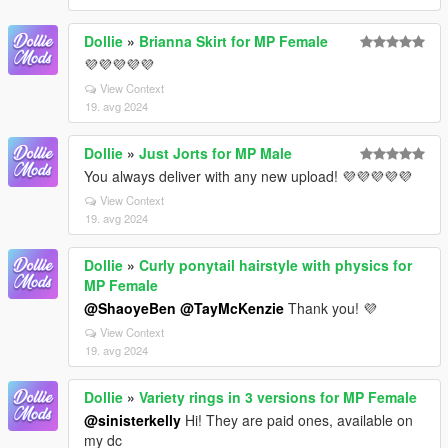
Dollie
»
Brianna Skirt for MP Female
💜💜💜💜💜
View Context
19. avg 2024
Dollie
»
Just Jorts for MP Male
You always deliver with any new upload! 💜💜💜💜💜
View Context
19. avg 2024
Dollie
»
Curly ponytail hairstyle with physics for
MP Female
@ShaoyeBen
@TayMcKenzie
Thank you! 💜
View Context
19. avg 2024
Dollie
»
Variety rings in 3 versions for MP Female
@sinisterkelly
Hi! They are paid ones, available on
my dc