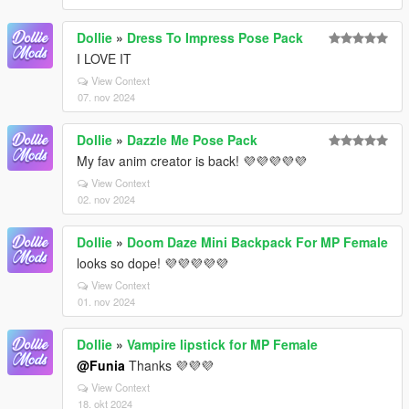
Dollie
»
Dress To Impress Pose Pack
I LOVE IT
View Context
07. nov 2024
Dollie
»
Dazzle Me Pose Pack
My fav anim creator is back! 💜💜💜💜💜
View Context
02. nov 2024
Dollie
»
Doom Daze Mini Backpack For MP Female
looks so dope! 💜💜💜💜💜
View Context
01. nov 2024
Dollie
»
Vampire lipstick for MP Female
@Funia
Thanks 💜💜💜
View Context
18. okt 2024