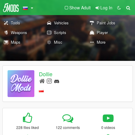
Show Adult
Log In
Tools
Vehicles
Paint Jobs
Weapons
Scripts
Player
Maps
Misc
More
Dollie
228 files liked
122 comments
0 videos