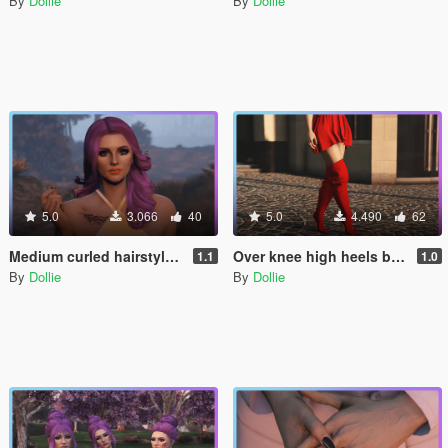
By
Dollie
By
Dollie
5.0
3.066
40
5.0
4.490
62
Medium curled hairstyle for MP Female
Over knee high heels boots shoes for MP Female
1.1
1.0
By
Dollie
By
Dollie