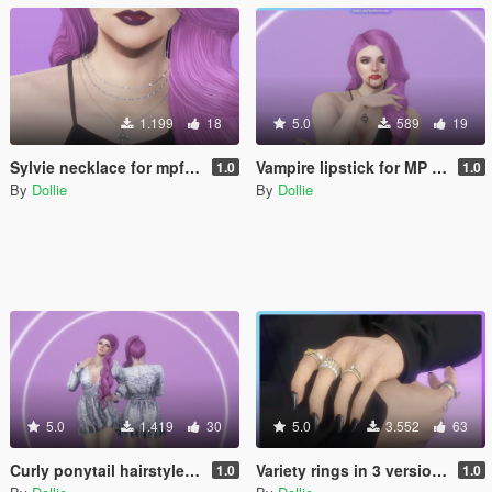
1.199
18
5.0
589
19
Sylvie necklace for mpfemale
Vampire lipstick for MP Female
1.0
1.0
By
Dollie
By
Dollie
5.0
1.419
30
5.0
3.552
63
Curly ponytail hairstyle with physics for MP Female
Variety rings in 3 versions for MP Female
1.0
1.0