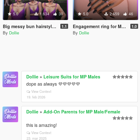
5.0
1.634
30
5.0
2.659
46
Big messy bun hairstyle pack with 3 fringe variants for MP Female
Engagement ring for MP Female
1.1
1.0
By
Dollie
By
Dollie
Dollie
»
Leisure Suits for MP Males
dope as always 💜💜💜💜💜
View Context
19. feb 2026
Dollie
»
Add-On Parents for MP Male/Female
this is amazing!
View Context
23. mar 2025