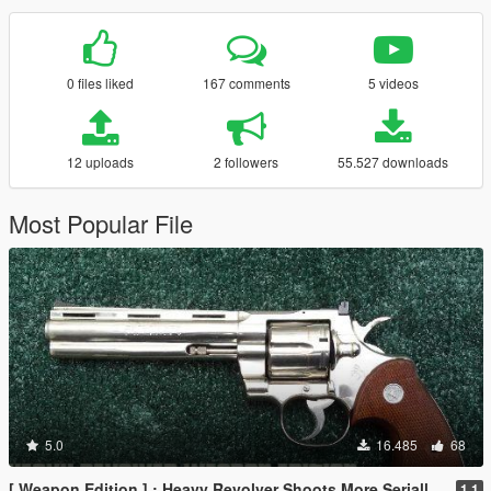
0 files liked
167 comments
5 videos
12 uploads
2 followers
55.527 downloads
Most Popular File
5.0
16.485
68
[ Weapon Edition ] : Heavy Revolver Shoots More Serially & Optional 8 Round Clip
1.1