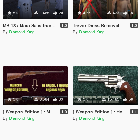
5.0
1.468
20
4.75
433
18
MS-13 / Mara Salvatrucha gang member ped
Trevor Dress Removal
1.0
1.0
By
Diamond King
By
Diamond King
5.0
3.584
33
5.0
16.485
68
[ Weapon Edition ] : Musket to 12 Gauge Hunting Rifle
[ Weapon Edition ] : Heavy Revolver Shoots More Serially & Optional 8 Round Clip
1.0
1.1
By
Diamond King
By
Diamond King