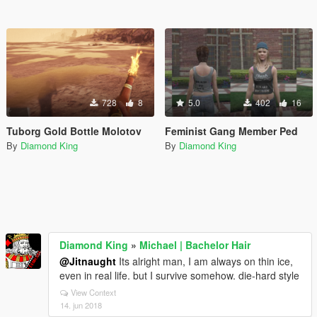
728
8
5.0
402
16
Tuborg Gold Bottle Molotov
Feminist Gang Member Ped
By
Diamond King
By
Diamond King
Diamond King
»
Michael | Bachelor Hair
@Jitnaught
Its alright man, I am always on thin ice,
even in real life. but I survive somehow. die-hard style
View Context
14. jun 2018