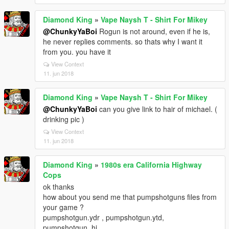
Diamond King
»
Vape Naysh T - Shirt For Mikey
@ChunkyYaBoi
Rogun is not around, even if he is,
he never replies comments. so thats why I want it
from you. you have it
View Context
11. jun 2018
Diamond King
»
Vape Naysh T - Shirt For Mikey
@ChunkyYaBoi
can you give link to hair of michael. (
drinking pic )
View Context
11. jun 2018
Diamond King
»
1980s era California Highway
Cops
ok thanks
how about you send me that pumpshotguns files from
your game ?
pumpshotgun.ydr , pumpshotgun.ytd,
pumpshotgun_hi