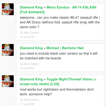
Diamond King
»
Metro Exodus - AK-74 KALASH
[Full Animated]
awesome.. can you make classic AK-47 (assault rifle )
and AK Draco (without fold, assault rifle smg) with the
same color ?
View Context
12. jun 2018
Diamond King
»
Michael | Bachelor Hair
you need to include black color version so that it will
be matched with his beards
View Context
12. jun 2018
Diamond King
»
Toggle Night/Thermal Vision (+
scope-only mode) [LUA]
mod works but nightvision and thermalvision dont
work. someone help?
View Context
11. jun 2018