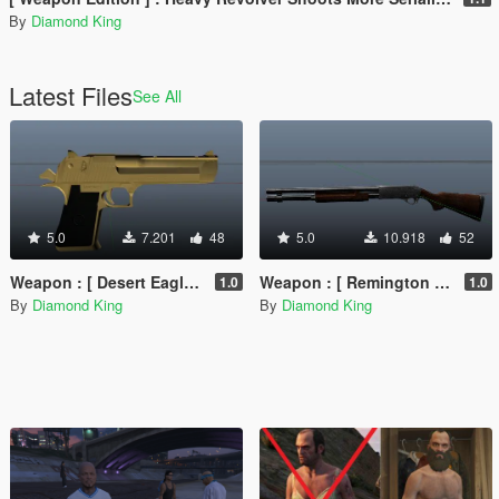
By
Diamond King
Latest Files
See All
5.0
7.201
48
5.0
10.918
52
Weapon : [ Desert Eagle Golden Retextured ] Animated PURE GOLD !!!
Weapon : [ Remington 870 DarkBrown-Chrome Retextured ] Animated
1.0
1.0
By
Diamond King
By
Diamond King