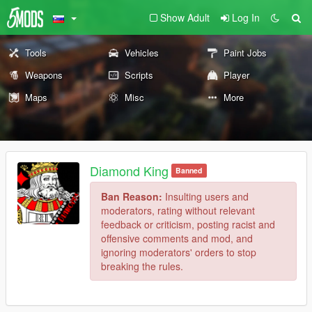
Show Adult
Log In
Tools
Vehicles
Paint Jobs
Weapons
Scripts
Player
Maps
Misc
More
Diamond King
Banned
Ban Reason:
Insulting users and
moderators, rating without relevant
feedback or criticism, posting racist and
offensive comments and mod, and
ignoring moderators' orders to stop
breaking the rules.