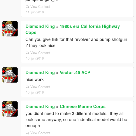
View Context
11. jun 2018
Diamond King
»
1980s era California Highway
Cops
Can you give link for that revolver and pump shotgun
? they look nice
View Context
10. jun 2018
Diamond King
»
Vector .45 ACP
nice work
View Context
10. jun 2018
Diamond King
»
Chinese Marine Corps
you didnt need to make 3 different models.. they all
look same anyway, so one indentical model would be
enough
View Context