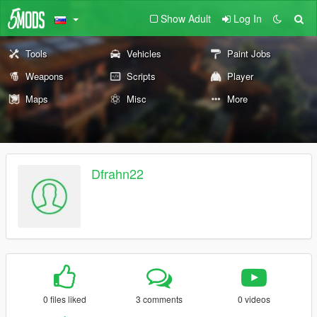
Show Adult
Log In
Tools
Vehicles
Paint Jobs
Weapons
Scripts
Player
Maps
Misc
More
Dfrahn22
0 files liked
3 comments
0 videos