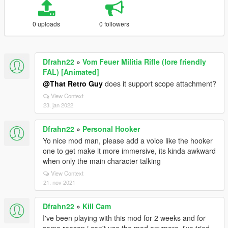
0 uploads
0 followers
Dfrahn22
»
Vom Feuer Militia Rifle (lore friendly
FAL) [Animated]
@That Retro Guy
does it support scope attachment?
View Context
23. jan 2022
Dfrahn22
»
Personal Hooker
Yo nice mod man, please add a voice like the hooker
one to get make it more immersive, its kinda awkward
when only the main character talking
View Context
21. nov 2021
Dfrahn22
»
Kill Cam
I've been playing with this mod for 2 weeks and for