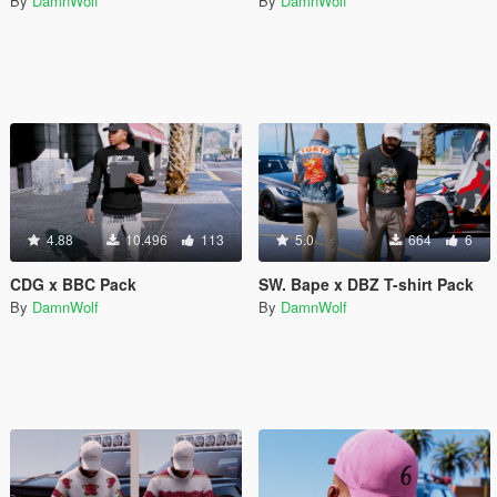
By
DamnWolf
By
DamnWolf
4.88
10.496
113
5.0
664
6
CDG x BBC Pack
SW. Bape x DBZ T-shirt Pack
By
DamnWolf
By
DamnWolf