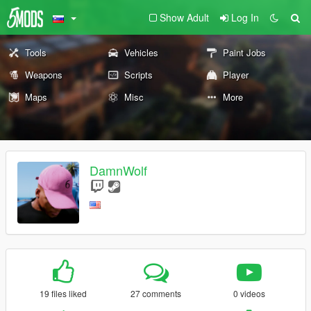
Show Adult
Log In
Tools
Vehicles
Paint Jobs
Weapons
Scripts
Player
Maps
Misc
More
DamnWolf
19 files liked
27 comments
0 videos