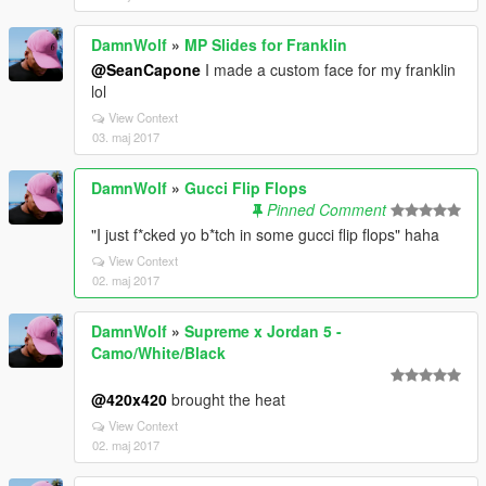
DamnWolf
»
MP Slides for Franklin
@SeanCapone
I made a custom face for my franklin
lol
View Context
03. maj 2017
DamnWolf
»
Gucci Flip Flops
Pinned Comment
"I just f*cked yo b*tch in some gucci flip flops" haha
View Context
02. maj 2017
DamnWolf
»
Supreme x Jordan 5 -
Camo/White/Black
@420x420
brought the heat
View Context
02. maj 2017