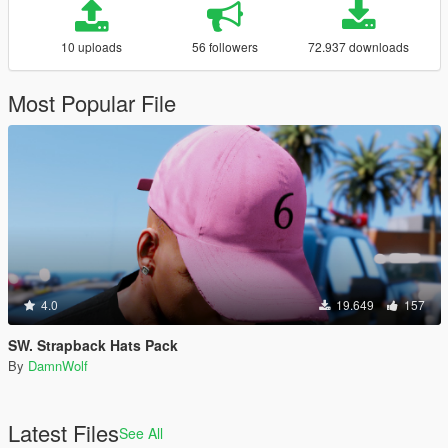
10 uploads
56 followers
72.937 downloads
Most Popular File
4.0
19.649
157
SW. Strapback Hats Pack
By
DamnWolf
Latest Files
See All