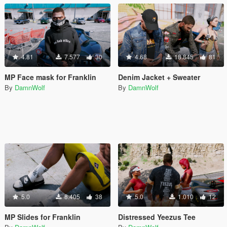
4.81
7.577
30
4.68
18.845
81
MP Face mask for Franklin
Denim Jacket + Sweater
By
DamnWolf
By
DamnWolf
5.0
8.405
38
5.0
1.010
12
MP Slides for Franklin
Distressed Yeezus Tee