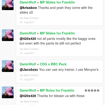
DamnWolf
»
MP Slides for Franklin
@krissboo
Thanks and yeah they come with the
slides xD
View Context
01. maj 2017
DamnWolf
»
MP Slides for Franklin
@420x420
not all pants mostly like the baggy ones
but even with the pants its still not perfect
View Context
01. maj 2017
DamnWolf
»
CDG x BBC Pack
@Jacobzxc
You can use any trainer..I use Menyoo's
View Context
01. maj 2017
DamnWolf
»
MP Rolex for Franklin
@420x420
Thanks for blessin us with these
View Context