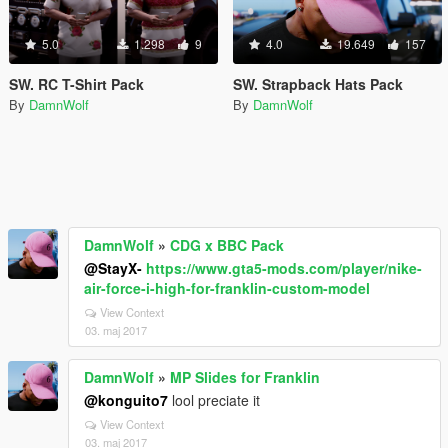
5.0
1.298
9
4.0
19.649
157
SW. RC T-Shirt Pack
SW. Strapback Hats Pack
By
DamnWolf
By
DamnWolf
DamnWolf
»
CDG x BBC Pack
@StayX-
https://www.gta5-mods.com/player/nike-
air-force-i-high-for-franklin-custom-model
View Context
03. maj 2017
DamnWolf
»
MP Slides for Franklin
@konguito7
lool preciate it
View Context
03. maj 2017