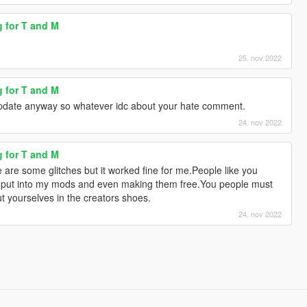
g for T and M
25. nov 2022
g for T and M
update anyway so whatever idc about your hate comment.
24. nov 2022
g for T and M
e are some glitches but it worked fine for me.People like you
 i put into my mods and even making them free.You people must
t yourselves in the creators shoes.
24. nov 2022