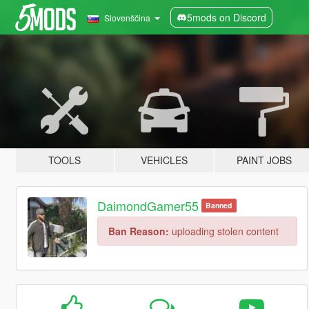
5mods on Discord
Slovenščina
TOOLS
VEHICLES
PAINT JOBS
DaimondGamer55
Banned
Ban Reason:
uploading stolen content