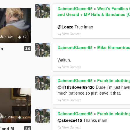
DaimondGamer55
»
West's Families 
and Gerald + MP Hats & Bandanas [
@Loaze
True lmao
View Context
1.421
12
DaimondGamer55
»
Mike Ehrmantrau
in
3.0
Waltuh.
View Context
DaimondGamer55
»
Franklin clothin
@H1tl3rlover69420
Dude i´m just havin
much patience,so just leave it that.
View Context
DaimondGamer55
»
Franklin clothin
1.204
22
@skeeze415
Thanks man!
View Context
 T and M
2.0