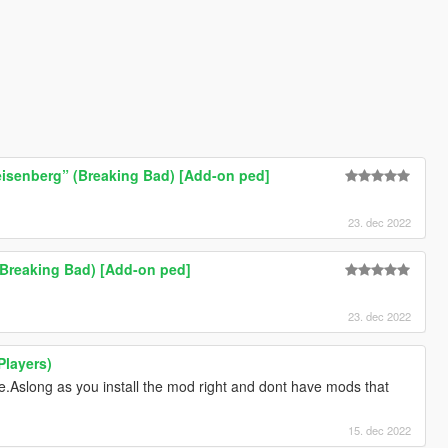
eisenberg” (Breaking Bad) [Add-on ped]
23. dec 2022
Breaking Bad) [Add-on ped]
23. dec 2022
Players)
e.Aslong as you install the mod right and dont have mods that
15. dec 2022