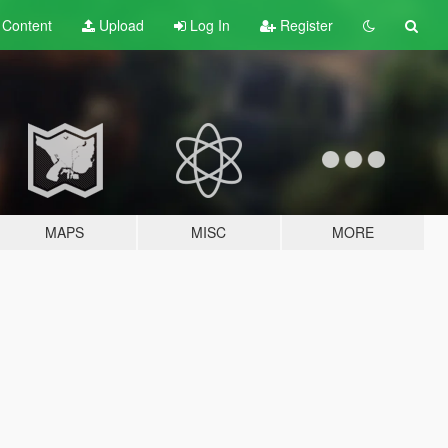
t
Content
Upload
Log In
Register
MAPS
MISC
MORE