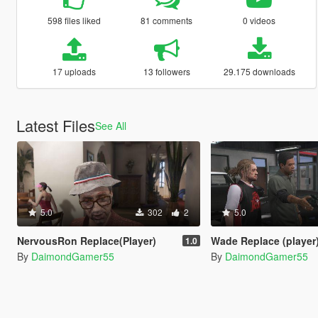
598 files liked
81 comments
0 videos
17 uploads
13 followers
29.175 downloads
Latest Files
See All
5.0
302
2
5.0
NervousRon Replace(Player)
Wade Replace (player
1.0
By
DaimondGamer55
By
DaimondGamer55