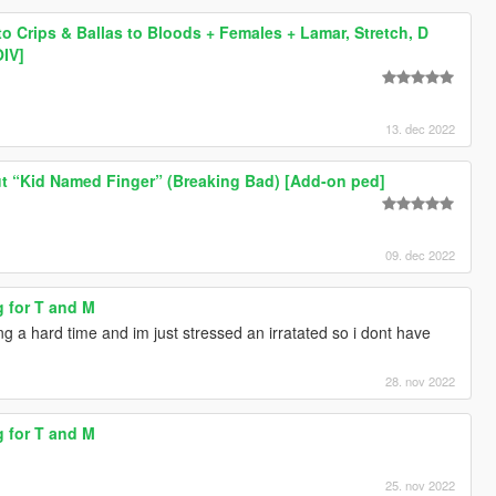
to Crips & Ballas to Bloods + Females + Lamar, Stretch, D
OIV]
13. dec 2022
t “Kid Named Finger” (Breaking Bad) [Add-on ped]
09. dec 2022
g for T and M
g a hard time and im just stressed an irratated so i dont have
28. nov 2022
g for T and M
25. nov 2022