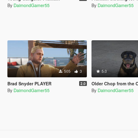
By
DaimondGamer55
By
DaimondGamer55
505
3
5.0
Brad Snyder PLAYER
Older Chop from the Contr
2.0
By
DaimondGamer55
By
DaimondGamer55