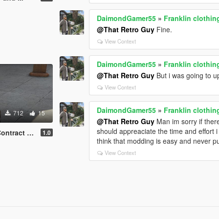
DaimondGamer55
»
Franklin clothin
@That Retro Guy
Fine.
View Context
DaimondGamer55
»
Franklin clothin
@That Retro Guy
But i was going to 
View Context
DaimondGamer55
»
Franklin clothin
712
15
@That Retro Guy
Man im sorry if ther
should appreaciate the time and effort
act update
1.0
think that modding is easy and never pu
View Context