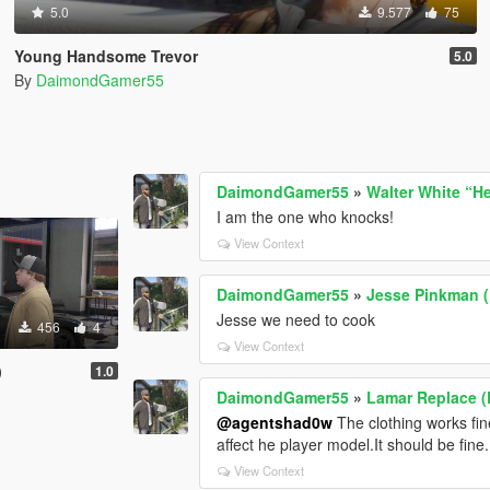
5.0
9.577
75
Young Handsome Trevor
5.0
By
DaimondGamer55
DaimondGamer55
»
Walter White “H
I am the one who knocks!
View Context
DaimondGamer55
»
Jesse Pinkman (
Jesse we need to cook
456
4
View Context
)
1.0
DaimondGamer55
»
Lamar Replace (
@agentshad0w
The clothing works fin
affect he player model.It should be fine.
View Context