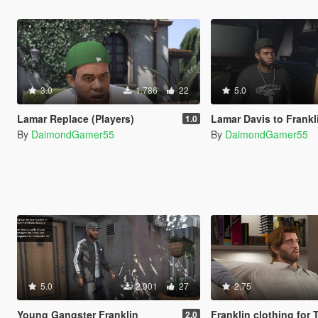
3.0
1.786
22
5.0
Lamar Replace (Players)
Lamar Davis to Frankl
1.0
By
DaimondGamer55
By
DaimondGamer55
5.0
2.901
27
2.75
Young Gangster Franklin
Franklin clothing for
2.0