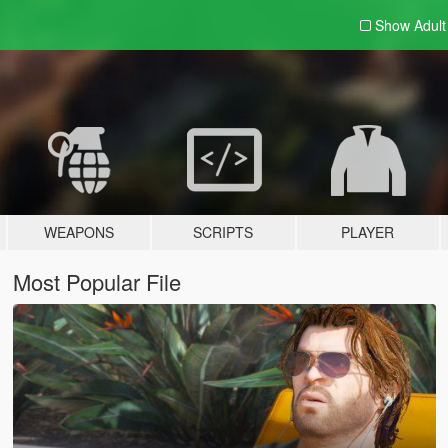
Show Adul
WEAPONS
SCRIPTS
PLAYER
Most Popular File