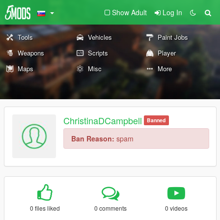
Show Adult
Log In
Tools
Vehicles
Paint Jobs
Weapons
Scripts
Player
Maps
Misc
More
ChristinaDCampbell
Banned
Ban Reason:
spam
0 files liked
0 comments
0 videos