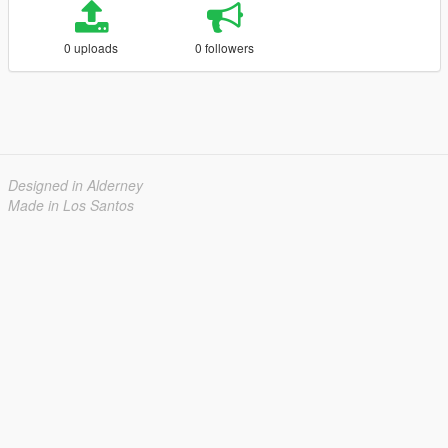
0 uploads
0 followers
Designed in Alderney
Made in Los Santos