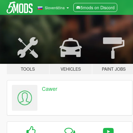
5mods on Discord
Slovenščina
TOOLS
VEHICLES
PAINT JOBS
Cawer