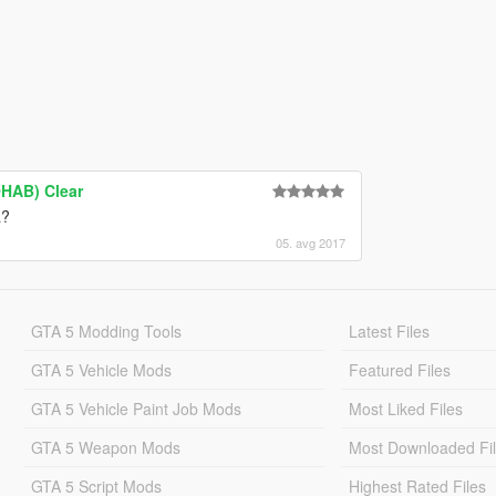
HAB) Clear
a?
05. avg 2017
GTA 5 Modding Tools
Latest Files
GTA 5 Vehicle Mods
Featured Files
GTA 5 Vehicle Paint Job Mods
Most Liked Files
GTA 5 Weapon Mods
Most Downloaded Fi
GTA 5 Script Mods
Highest Rated Files