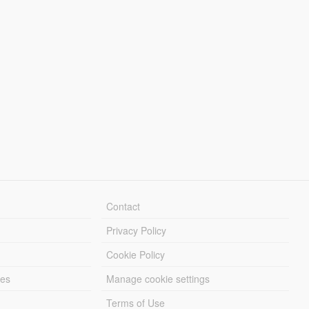
Contact
Privacy Policy
Cookie Policy
les
Manage cookie settings
Terms of Use