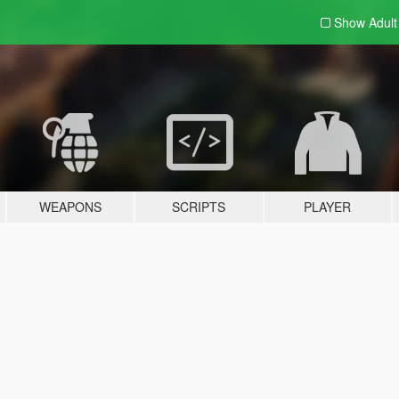
Show Adul
WEAPONS
SCRIPTS
PLAYER