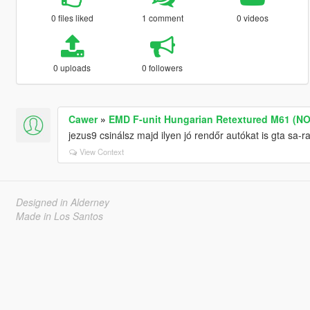
0 files liked
1 comment
0 videos
0 uploads
0 followers
Cawer
»
EMD F-unit Hungarian Retextured M61 (NO
jezus9 csinálsz majd ilyen jó rendőr autókat is gta sa-r
View Context
Designed in Alderney
Made in Los Santos