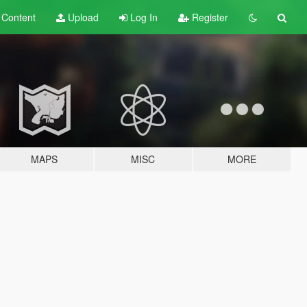
t
Content
Upload
Log In
Register
MAPS
MISC
MORE