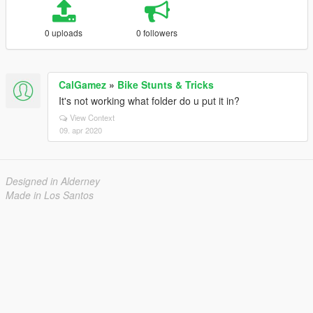
0 uploads
0 followers
CalGamez
»
Bike Stunts & Tricks
It's not working what folder do u put it in?
View Context
09. apr 2020
Designed in Alderney
Made in Los Santos