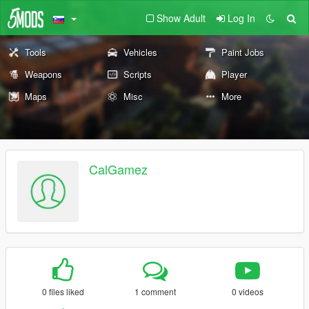
Show Adult
Log In
Tools
Vehicles
Paint Jobs
Weapons
Scripts
Player
Maps
Misc
More
CalGamez
0 files liked
1 comment
0 videos