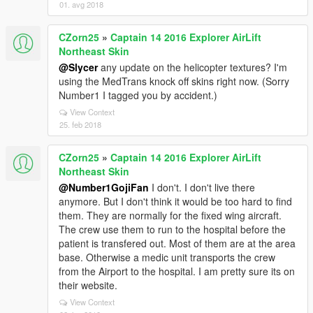
01. avg 2018
CZorn25
»
Captain 14 2016 Explorer AirLift
Northeast Skin
@Slycer
any update on the helicopter textures? I'm
using the MedTrans knock off skins right now. (Sorry
Number1 I tagged you by accident.)
View Context
25. feb 2018
CZorn25
»
Captain 14 2016 Explorer AirLift
Northeast Skin
@Number1GojiFan
I don't. I don't live there
anymore. But I don't think it would be too hard to find
them. They are normally for the fixed wing aircraft.
The crew use them to run to the hospital before the
patient is transfered out. Most of them are at the area
base. Otherwise a medic unit transports the crew
from the Airport to the hospital. I am pretty sure its on
their website.
View Context