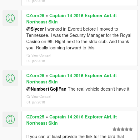
02. jan 2018
CZorn25
»
Captain 14 2016 Explorer AirLift
Northeast Skin
@Slycer
I worked in Everett before I moved to
Tennessee. I was the Security Manager for the Royal
Casino on 99. Right next to the strip club. And thank
you. Really looming forward to this.
View Context
02. jan 2018
CZorn25
»
Captain 14 2016 Explorer AirLift
Northeast Skin
@Number1GojiFan
The real vehicle doesn't have it.
View Context
01. jan 2018
CZorn25
»
Captain 14 2016 Explorer AirLift
Northeast Skin
If you can at least provide the link for the bird that