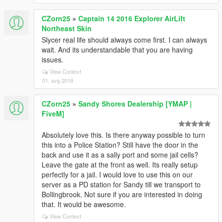
CZorn25
»
Captain 14 2016 Explorer AirLift
Northeast Skin
Slycer real life should always come first. I can always
wait. And its understandable that you are having
issues.
View Context
01. avg 2018
CZorn25
»
Sandy Shores Dealership [YMAP |
FiveM]
Absolutely love this. Is there anyway possible to turn
this into a Police Station? Still have the door in the
back and use it as a sally port and some jail cells?
Leave the gate at the front as well. Its really setup
perfectly for a jail. I would love to use this on our
server as a PD station for Sandy till we transport to
Bollingbrook. Not sure if you are interested in doing
that. It would be awesome.
View Context