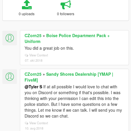
0 uploads
0 followers
CZorn25
»
Boise Police Department Pack +
Uniform
You did a great job on this.
View Context
07. okt 2018
CZorn25
»
Sandy Shores Dealership [YMAP |
FiveM]
@Tyler S
If at all possible I would love to chat with
you on Discord or something if that's possible. I was
thinking with your permission I can edit this into the
police station. But I have some questions on a few
things. Let me know if we can talk. I will send you my
Discord so we can chat.
View Context
10. avg 2018