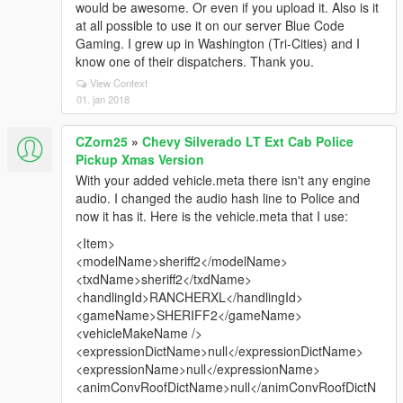
would be awesome. Or even if you upload it. Also is it
at all possible to use it on our server Blue Code
Gaming. I grew up in Washington (Tri-Cities) and I
know one of their dispatchers. Thank you.
View Context
01. jan 2018
CZorn25
»
Chevy Silverado LT Ext Cab Police
Pickup Xmas Version
With your added vehicle.meta there isn't any engine
audio. I changed the audio hash line to Police and
now it has it. Here is the vehicle.meta that I use:
<Item>
<modelName>sheriff2</modelName>
<txdName>sheriff2</txdName>
<handlingId>RANCHERXL</handlingId>
<gameName>SHERIFF2</gameName>
<vehicleMakeName />
<expressionDictName>null</expressionDictName>
<expressionName>null</expressionName>
<animConvRoofDictName>null</animConvRoofDictN