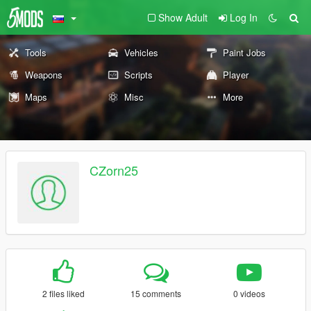
Show Adult
Log In
Tools
Vehicles
Paint Jobs
Weapons
Scripts
Player
Maps
Misc
More
CZorn25
2 files liked
15 comments
0 videos