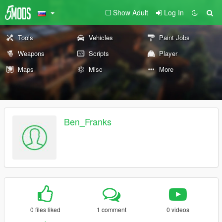
Show Adult
Log In
Tools
Vehicles
Paint Jobs
Weapons
Scripts
Player
Maps
Misc
More
Ben_Franks
0 files liked
1 comment
0 videos