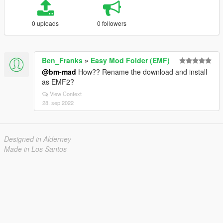
0 uploads
0 followers
Ben_Franks
»
Easy Mod Folder (EMF)
@bm-mad
How?? Rename the download and install
as EMF2?
View Context
28. sep 2022
Designed in Alderney
Made in Los Santos