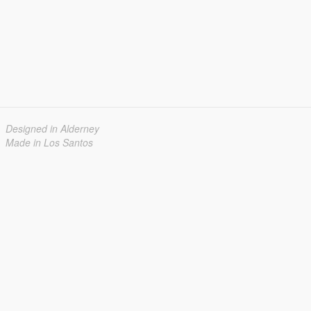
Designed in Alderney
Made in Los Santos