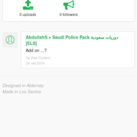
0 uploads
0 followers
AbdullahS
»
Saudi Police Pack دوريات سعودية
[ELS]
Add on ...?
View Context
24. okt 2019
Designed in Alderney
Made in Los Santos