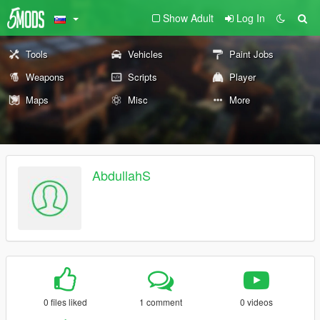
Show Adult
Log In
Tools
Vehicles
Paint Jobs
Weapons
Scripts
Player
Maps
Misc
More
AbdullahS
0 files liked
1 comment
0 videos