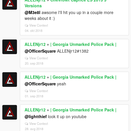
Versions
@M3e8l
awsome I'll hit you up in a couple more
weeks about it :)
View Context
04. okt 2018
ALLENjr12
»
| Georgia Unmarked Police Pack |
@OfficerSquare
ALLENjr12#1382
View Context
20. sep 2018
ALLENjr12
»
| Georgia Unmarked Police Pack |
@OfficerSquare
yeah
View Context
01. sep 2018
ALLENjr12
»
| Georgia Unmarked Police Pack |
@lightthief
look it up on youtube
View Context
28. avg 2018