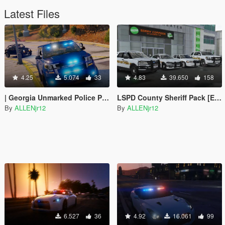
Latest Files
4.25
5.074
33
4.83
39.650
158
| Georgia Unmarked Police Pack |
LSPD County Sheriff Pack [ELS]
By
ALLENjr12
By
ALLENjr12
6.527
36
4.92
16.061
99