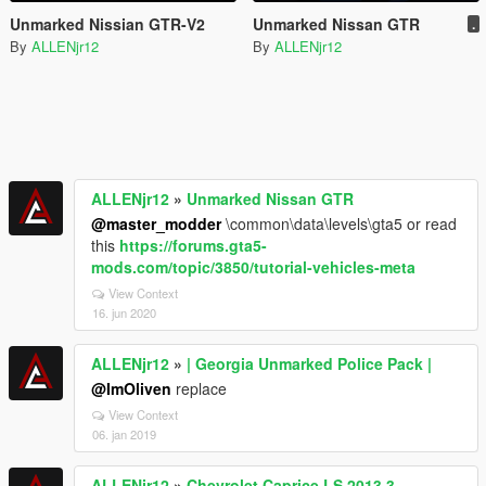
Unmarked Nissian GTR-V2
Unmarked Nissan GTR
.
By
ALLENjr12
By
ALLENjr12
ALLENjr12
»
Unmarked Nissan GTR
@master_modder
\common\data\levels\gta5 or read
this
https://forums.gta5-
mods.com/topic/3850/tutorial-vehicles-meta
View Context
16. jun 2020
ALLENjr12
»
| Georgia Unmarked Police Pack |
@ImOliven
replace
View Context
06. jan 2019
ALLENjr12
»
Chevrolet Caprice LS 2013 3