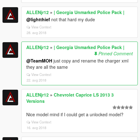
ALLENjr12
»
| Georgia Unmarked Police Pack |
@lightthief
not that hard my dude
View Context
28. avg 2018
ALLENjr12
»
| Georgia Unmarked Police Pack |
Pinned Comment
@TeamMOH
just copy and rename the charger xml
they are all the same
View Context
22. avg 2018
ALLENjr12
»
Chevrolet Caprice LS 2013 3
Versions
Nice model mind if I could get a unlocked model?
View Context
16. avg 2018