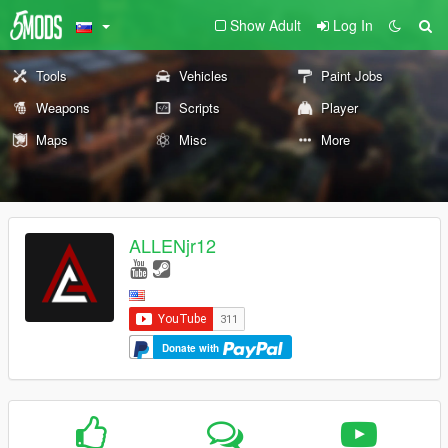
Show Adult
Log In
Tools
Vehicles
Paint Jobs
Weapons
Scripts
Player
Maps
Misc
More
ALLENjr12
Donate with