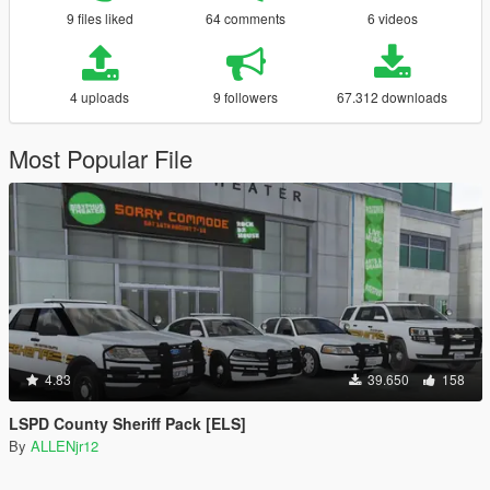
9 files liked
64 comments
6 videos
4 uploads
9 followers
67.312 downloads
Most Popular File
4.83
39.650
158
LSPD County Sheriff Pack [ELS]
By
ALLENjr12