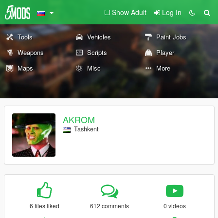
Show Adult
Log In
Tools
Vehicles
Paint Jobs
Weapons
Scripts
Player
Maps
Misc
More
AKROM
Tashkent
6 files liked
612 comments
0 videos