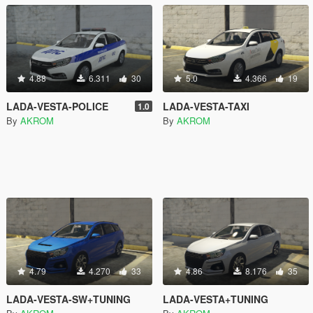
4.88
6.311
30
5.0
4.366
19
LADA-VESTA-POLICE
LADA-VESTA-TAXI
1.0
By
AKROM
By
AKROM
4.79
4.270
33
4.86
8.176
35
LADA-VESTA-SW+TUNING
LADA-VESTA+TUNING