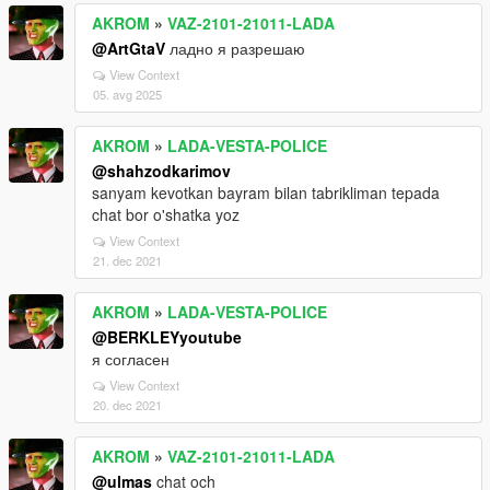
AKROM
»
VAZ-2101-21011-LADA
@ArtGtaV
ладно я разрешаю
View Context
05. avg 2025
AKROM
»
LADA-VESTA-POLICE
@shahzodkarimov
sanyam kevotkan bayram bilan tabrikliman tepada
chat bor o'shatka yoz
View Context
21. dec 2021
AKROM
»
LADA-VESTA-POLICE
@BERKLEYyoutube
я согласен
View Context
20. dec 2021
AKROM
»
VAZ-2101-21011-LADA
@ulmas
chat och