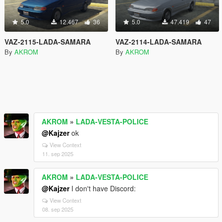
5.0
12.467
36
5.0
47.419
47
VAZ-2115-LADA-SAMARA
VAZ-2114-LADA-SAMARA
By
AKROM
By
AKROM
AKROM
»
LADA-VESTA-POLICE
@Kajzer
ok
View Context
11. sep 2025
AKROM
»
LADA-VESTA-POLICE
@Kajzer
I don't have Discord:
View Context
08. sep 2025