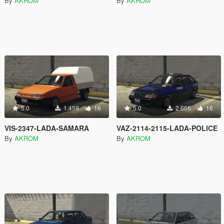
By
AKROM
By
AKROM
5.0
1.459
16
5.0
2.666
16
VIS-2347-LADA-SAMARA
VAZ-2114-2115-LADA-POLICE
By
AKROM
By
AKROM