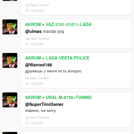
View Context
22. maj 2021
AKROM
»
VAZ-2101-21011-LADA
@ulmas
manda yoq
View Context
21. maj 2021
AKROM
»
LADA-VESTA-POLICE
@Wanted188
дружишь у меня есть вопрос
View Context
10. maj 2021
AKROM
»
URAL M-6736+TUNING
@SuperTriniGamer
извини, не могу
View Context
10. maj 2021