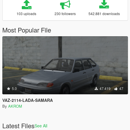
103 uploads
230 followers
542.881 downloads
Most Popular File
5.0
47.419
47
VAZ-2114-LADA-SAMARA
By
AKROM
Latest Files
See All