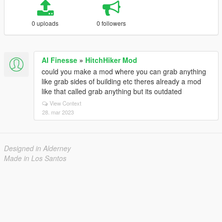
0 uploads
0 followers
AI Finesse
»
HitchHiker Mod
could you make a mod where you can grab anything
like grab sides of building etc theres already a mod
like that called grab anything but its outdated
View Context
28. mar 2023
Designed in Alderney
Made in Los Santos