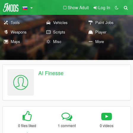
Show Adult
Log In
Tools
Vehicles
Paint Jobs
Weapons
Scripts
Player
Maps
Misc
More
AI Finesse
0 files liked
1 comment
0 videos