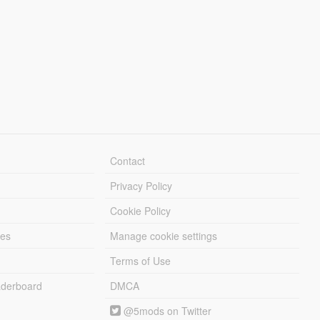
Contact
Privacy Policy
Cookie Policy
les
Manage cookie settings
Terms of Use
derboard
DMCA
@5mods on Twitter