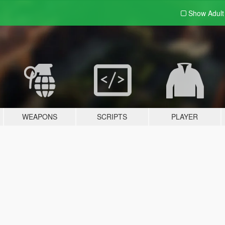
Show Adul
WEAPONS
SCRIPTS
PLAYER