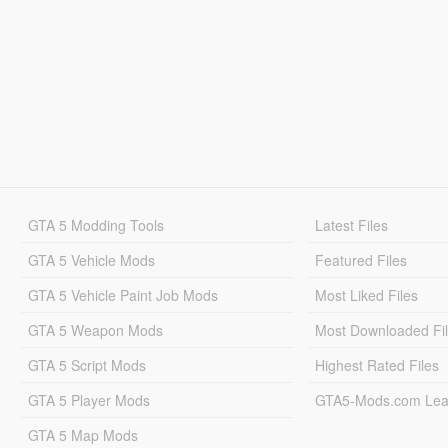
GTA 5 Modding Tools
Latest Files
GTA 5 Vehicle Mods
Featured Files
GTA 5 Vehicle Paint Job Mods
Most Liked Files
GTA 5 Weapon Mods
Most Downloaded Fi
GTA 5 Script Mods
Highest Rated Files
GTA 5 Player Mods
GTA5-Mods.com Lea
GTA 5 Map Mods