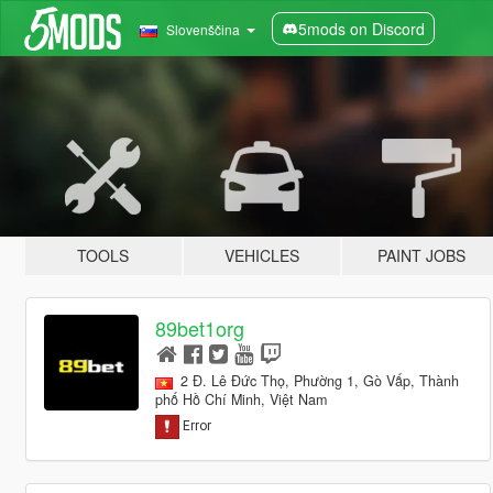
5mods on Discord
Slovenščina
TOOLS
VEHICLES
PAINT JOBS
89bet1org
2 Đ. Lê Đức Thọ, Phường 1, Gò Vấp, Thành
phố Hồ Chí Minh, Việt Nam