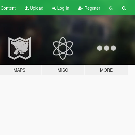
t
Content
Upload
Log In
Register
MAPS
MISC
MORE