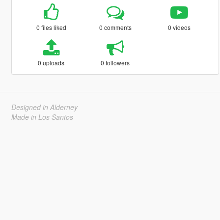
0 files liked
0 comments
0 videos
0 uploads
0 followers
Designed in Alderney
Made in Los Santos