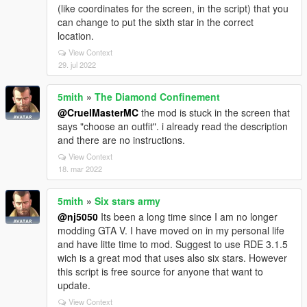
(like coordinates for the screen, in the script) that you
can change to put the sixth star in the correct
location.
View Context
29. jul 2022
5mith
»
The Diamond Confinement
@CruelMasterMC
the mod is stuck in the screen that
says "choose an outfit". i already read the description
and there are no instructions.
View Context
18. mar 2022
5mith
»
Six stars army
@nj5050
Its been a long time since I am no longer
modding GTA V. I have moved on in my personal life
and have litte time to mod. Suggest to use RDE 3.1.5
wich is a great mod that uses also six stars. However
this script is free source for anyone that want to
update.
View Context