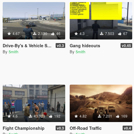
4.67
2.130
46
4.3
7.503
67
Drive-By's & Vehicle Shooting [.NET]
Gang hideouts
v0.3
v0.45
By
5mith
By
5mith
4.6
43.023
192
4.82
7.201
169
Fight Championship
Off-Road Traffic
v0.3
v0.4