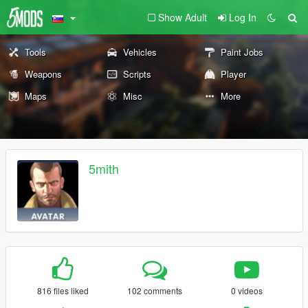
Show Adult
Log In
Tools
Vehicles
Paint Jobs
Weapons
Scripts
Player
Maps
Misc
More
5mith
816 files liked
102 comments
0 videos