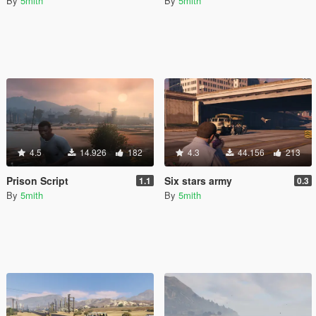
By
5mith
By
5mith
4.5
14.926
182
4.3
44.156
213
Prison Script
Six stars army
1.1
0.3
By
5mith
By
5mith