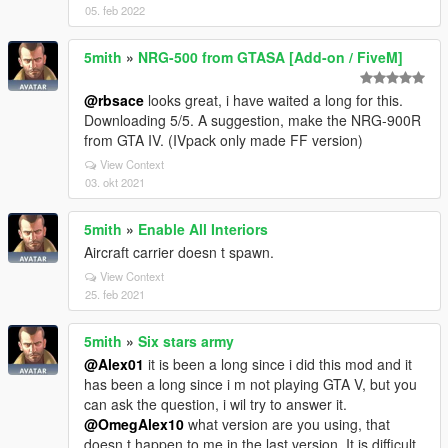
05. feb 2022
5mith
»
NRG-500 from GTASA [Add-on / FiveM]
@rbsace
looks great, i have waited a long for this.
Downloading 5/5. A suggestion, make the NRG-900R
from GTA IV. (IVpack only made FF version)
View Context
03. okt 2021
5mith
»
Enable All Interiors
Aircraft carrier doesn t spawn.
View Context
25. feb 2021
5mith
»
Six stars army
@Alex01
it is been a long since i did this mod and it
has been a long since i m not playing GTA V, but you
can ask the question, i wil try to answer it.
@OmegAlex10
what version are you using, that
doesn t happen to me in the last version. It is difficult