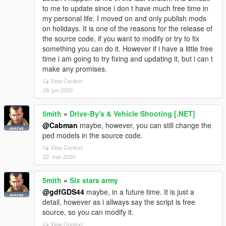
to me to update since i don t have much free time in
my personal life. I moved on and only publish mods
on holidays. It is one of the reasons for the release of
the source code, if you want to modify or try to fix
something you can do it. However if i have a little free
time i am going to try fixing and updating it, but i can t
make any promises.
View Context
28. jun 2020
5mith
»
Drive-By's & Vehicle Shooting [.NET]
@Cabman
maybe, however, you can still change the
ped models in the source code.
View Context
22. mar 2020
5mith
»
Six stars army
@gdfGDS44
maybe, in a future time. It is just a
detail, however as i allways say the script is free
source, so you can modify it.
View Context