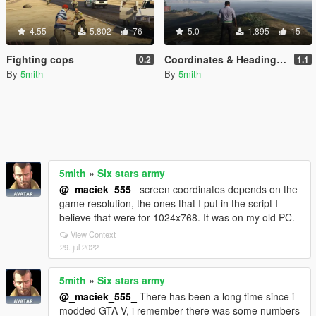
4.55
5.802
76
5.0
1.895
15
Fighting cops
Coordinates & Heading dumper
0.2
1.1
By
5mith
By
5mith
5mith
»
Six stars army
@_maciek_555_
screen coordinates depends on the
game resolution, the ones that I put in the script I
believe that were for 1024x768. It was on my old PC.
View Context
29. jul 2022
5mith
»
Six stars army
@_maciek_555_
There has been a long time since i
modded GTA V, i remember there was some numbers