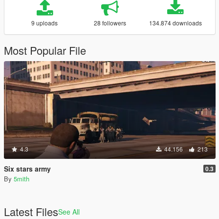
9 uploads
28 followers
134.874 downloads
Most Popular File
4.3
44.156
213
Six stars army
0.3
By
5mith
Latest Files
See All