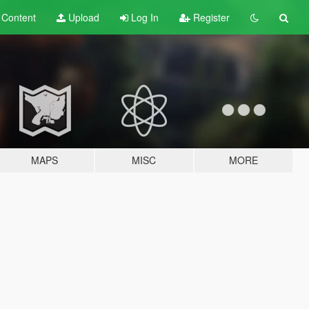
t
Content
Upload
Log In
Register
MAPS
MISC
MORE