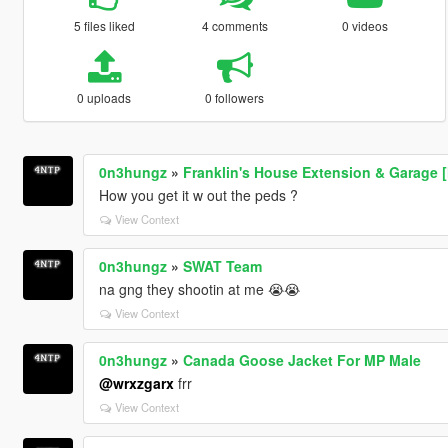
5 files liked
4 comments
0 videos
0 uploads
0 followers
0n3hungz
»
Franklin's House Extension & Garage 
How you get it w out the peds ?
View Context
0n3hungz
»
SWAT Team
na gng they shootin at me 😭😭
View Context
0n3hungz
»
Canada Goose Jacket For MP Male
@wrxzgarx
frr
View Context