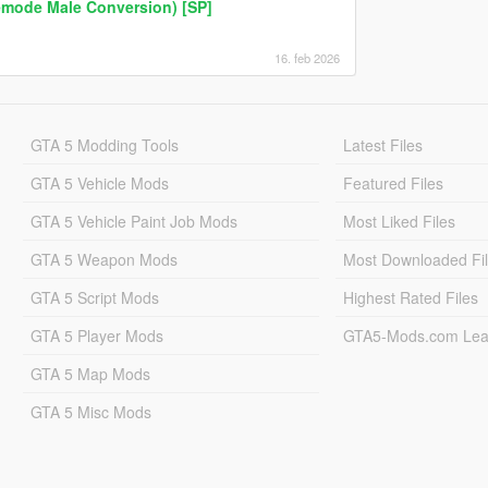
emode Male Conversion) [SP]
16. feb 2026
GTA 5 Modding Tools
Latest Files
GTA 5 Vehicle Mods
Featured Files
GTA 5 Vehicle Paint Job Mods
Most Liked Files
GTA 5 Weapon Mods
Most Downloaded Fi
GTA 5 Script Mods
Highest Rated Files
GTA 5 Player Mods
GTA5-Mods.com Lea
GTA 5 Map Mods
GTA 5 Misc Mods