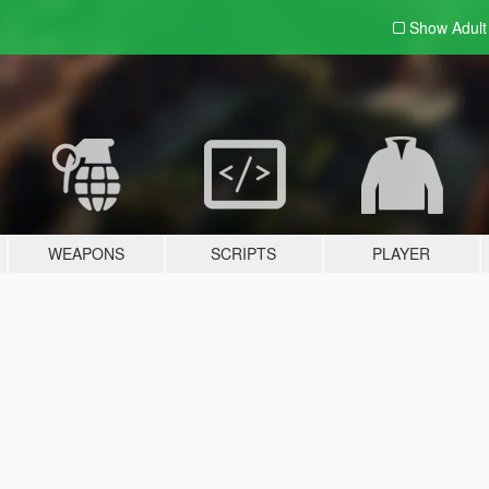
Show Adul
WEAPONS
SCRIPTS
PLAYER