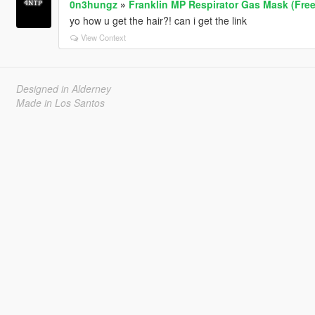
0n3hungz
»
Franklin MP Respirator Gas Mask (Fre
yo how u get the hair?! can i get the link
View Context
Designed in Alderney
Made in Los Santos