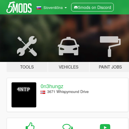
5mods on Discord
Slovenščina
TOOLS
VEHICLES
PAINT JOBS
0n3hungz
3671 Whispymound Drive