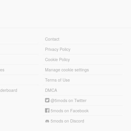
Contact
Privacy Policy
Cookie Policy
les
Manage cookie settings
Terms of Use
derboard
DMCA
@5mods on Twitter
5mods on Facebook
5mods on Discord