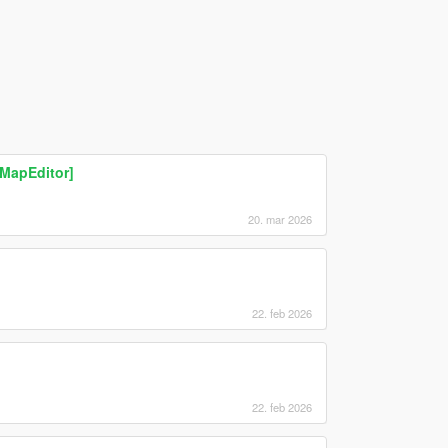
[MapEditor]
20. mar 2026
22. feb 2026
22. feb 2026