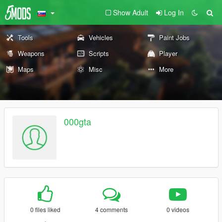
Show Adult
Log In
Tools
Vehicles
Paint Jobs
Weapons
Scripts
Player
Maps
Misc
More
000gta
0 files liked
4 comments
0 videos