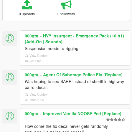
0 uploads
0 followers
000gta
»
HVY Insurgent - Emergency Pack (10in1)
[Add-On | Sounds]
Suspension needs re-rigging.
View Context
04. jun 2025
000gta
»
Agent Of Sabotage Police Fix [Replace]
Was hoping to see SAHP instead of sheriff in highway
patrol decal.
View Context
31. mar 2025
000gta
»
Improved Vanilla NOOSE Ped [Replace]
How come the fib decal never gets randomly