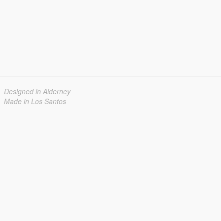
Designed in Alderney
Made in Los Santos