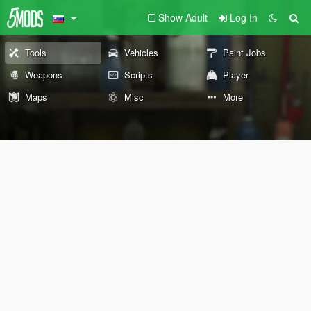
Show Adult
Log In
Tools
Vehicles
Paint Jobs
Weapons
Scripts
Player
Maps
Misc
More