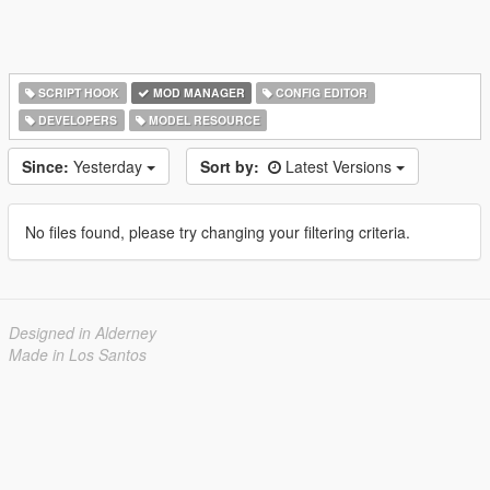
SCRIPT HOOK
MOD MANAGER
CONFIG EDITOR
DEVELOPERS
MODEL RESOURCE
Since:
Yesterday
Sort by:
Latest Versions
No files found, please try changing your filtering criteria.
Designed in Alderney
Made in Los Santos