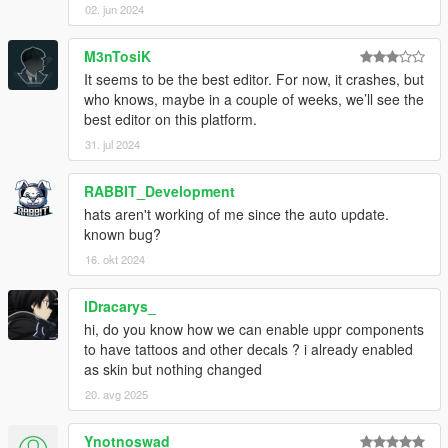
02. jun 2024
M3nTosiK
It seems to be the best editor. For now, it crashes, but
who knows, maybe in a couple of weeks, we’ll see the
best editor on this platform.
31. jul 2024
RABBIT_Development
hats aren't working of me since the auto update.
known bug?
16. okt 2024
lDracarys_
hi, do you know how we can enable uppr components
to have tattoos and other decals ? i already enabled
as skin but nothing changed
20. avg 2025
Ynotnoswad