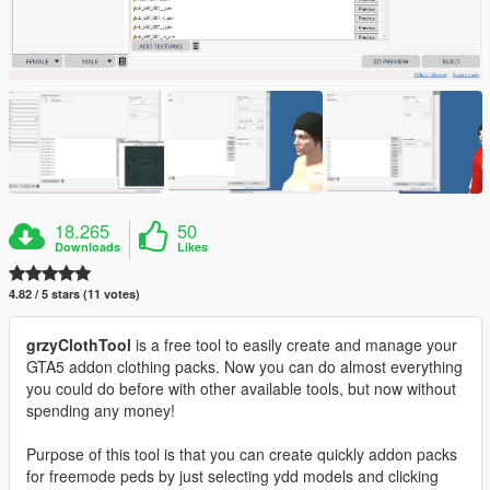
18.265
50
Downloads
Likes
4.82 / 5 stars (11 votes)
grzyClothTool
is a free tool to easily create and manage your
GTA5 addon clothing packs. Now you can do almost everything
you could do before with other available tools, but now without
spending any money!
Purpose of this tool is that you can create quickly addon packs
for freemode peds by just selecting ydd models and clicking