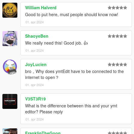
William Halverd
Good to put here, must people should know now!
01. apr 2024
ShaoyeBen
We really need this! Good job. 👍
01. apr 2024
JoyLucien
bro，Why does ymtEdit have to be connected to the
internet to open？
01. apr 2024
V3ST3R19
What is the difference between this and your ymt
editor? Please reply
01. apr 2024
FranklinTheGoon