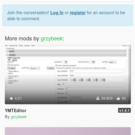
Join the conversation!
Log In
or
register
for an account to be
able to comment.
More mods by
grzybeek
:
4.21
39.803
95
YMTEditor
v1.4.1
By
grzybeek