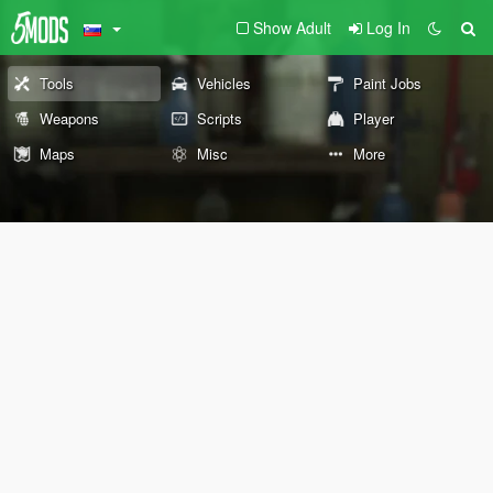
Show Adult
Log In
Tools
Vehicles
Paint Jobs
Weapons
Scripts
Player
Maps
Misc
More