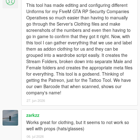
This tool has made editing and configuring different
Uniforms for my FiveM GTA RP Security Companies
Operatives so much easier than having to manually
go through the Server's Clothing files and make
screenshots of the numbers and even then having to
go in game to confirm that they got it right. Now, with
this tool I can gather everything that we use and label
them as addon clothing for us and they can be
grouped into a wardrobe script easily. It creates the
Stream Folders, broken down into separate Male and
Female folders and creates the appropriate meta files
for everything. This tool is a godsend. Thinking of
getting the Patreon, just for the Tattoo Tool. We have
our own Barcode that when scanned, shows our
company's name!
27. jun 2026
zarkzz
Works great for clothing, but it seems to not work so
well with props (hats/glasses)
06. jul 2026