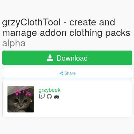
grzyClothTool - create and
manage addon clothing packs
alpha
Download
Share
grzybeek