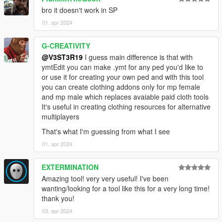
bro it doesn't work in SP
01. apr 2024
G-CREATIVITY
@V3ST3R19
I guess main difference is that with
ymtEdit you can make .ymt for any ped you'd like to
or use it for creating your own ped and with this tool
you can create clothing addons only for mp female
and mp male which replaces avaiable paid cloth tools
It's useful in creating clothing resources for alternative
multiplayers
That's what I'm guessing from what I see
01. apr 2024
EXTERMINATION
Amazing tool! very very useful! I've been
wanting/looking for a tool like this for a very long time!
thank you!
03. apr 2024