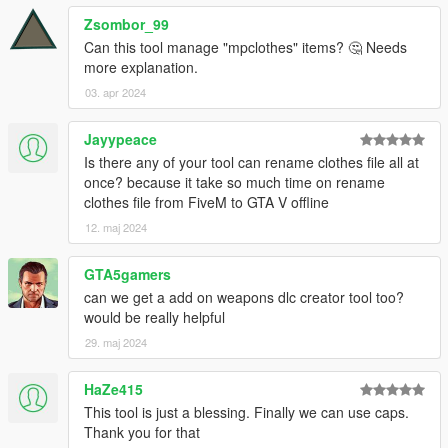
Zsombor_99
Can this tool manage "mpclothes" items? 🤔 Needs
more explanation.
03. apr 2024
Jayypeace
Is there any of your tool can rename clothes file all at
once? because it take so much time on rename
clothes file from FiveM to GTA V offline
12. maj 2024
GTA5gamers
can we get a add on weapons dlc creator tool too?
would be really helpful
29. maj 2024
HaZe415
This tool is just a blessing. Finally we can use caps.
Thank you for that