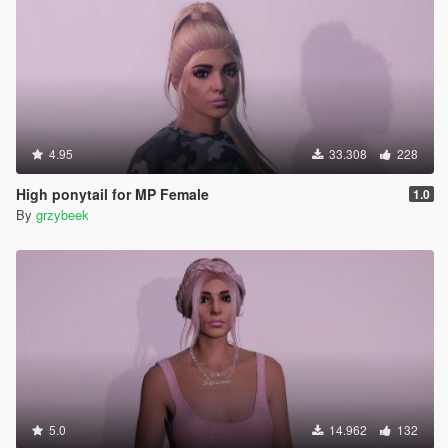
4.95
33.308
228
High ponytail for MP Female
1.0
By
grzybeek
5.0
14.962
132