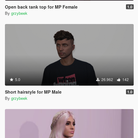
Open back tank top for MP Female
1.0
By
grzybeek
5.0
26.962
142
Short hairstyle for MP Male
1.0
By
grzybeek