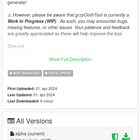
generate!
⚠️
However, please be aware that grzyClothTool is currently a
Work In Progress (WIP)
. As such, you may encounter bugs,
missing features, or other issues. Your patience and feedback
are greatly appreciated as these will help improve the tool.
Discord
Join discord
here
Show Full Description
Source code
Source code is available here:
MOD MANAGER
DEVELOPERS
https://github.com/grzybeek/grzyClothTool
01. apr 2024
First Uploaded:
01. apr 2024
Last Updated:
6 minut
Last Downloaded:
All Versions
alpha
(current)