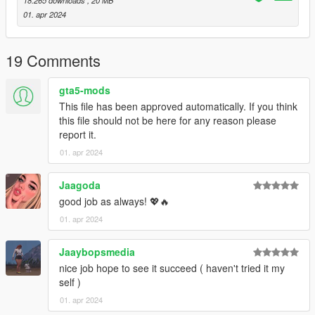
18.265 downloads
, 20 MB
01. apr 2024
19 Comments
gta5-mods
This file has been approved automatically. If you think
this file should not be here for any reason please
report it.
01. apr 2024
Jaagoda
good job as always! 💖🔥
01. apr 2024
Jaaybopsmedia
nice job hope to see it succeed ( haven't tried it my
self )
01. apr 2024