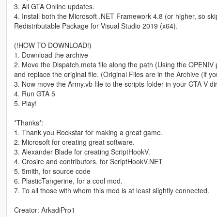
3. All GTA Online updates.
4. Install both the Microsoft .NET Framework 4.8 (or higher, so sk
Redistributable Package for Visual Studio 2019 (x64).
(!HOW TO DOWNLOAD!)
1. Download the archive
2. Move the Dispatch.meta file along the path (Using the OPENIV 
and replace the original file. (Original Files are in the Archive (if
3. Now move the Army.vb file to the scripts folder in your GTA V direc
4. Run GTA 5
5. Play!
*Thanks*:
1. Thank you Rockstar for making a great game.
2. Microsoft for creating great software.
3. Alexander Blade for creating ScriptHookV.
4. Crosire and contributors, for ScriptHookV.NET
5. 5mith, for source code
6. PlasticTangerine, for a cool mod.
7. To all those with whom this mod is at least slightly connected.
Creator: ArkadiPro1