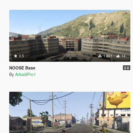
0.5
1.801
14
NOOSE Base
2.0
By
ArkadiPro1