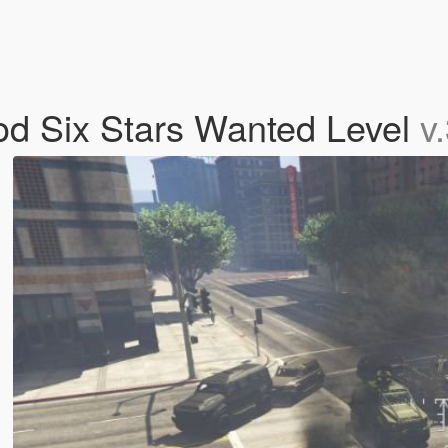
od Six Stars Wanted Level
v