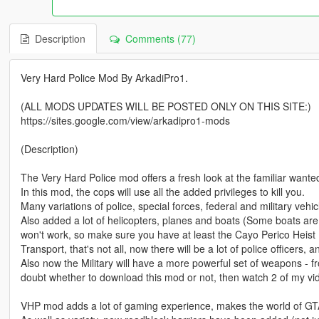
Description
Comments (77)
Very Hard Police Mod By ArkadiPro1.
(ALL MODS UPDATES WILL BE POSTED ONLY ON THIS SITE:)
https://sites.google.com/view/arkadipro1-mods
(Description)
The Very Hard Police mod offers a fresh look at the familiar wante
In this mod, the cops will use all the added privileges to kill you.
Many variations of police, special forces, federal and military veh
Also added a lot of helicopters, planes and boats (Some boats a
won't work, so make sure you have at least the Cayo Perico Heist
Transport, that's not all, now there will be a lot of police officers, an
Also now the Military will have a more powerful set of weapons - fro
doubt whether to download this mod or not, then watch 2 of my vid
VHP mod adds a lot of gaming experience, makes the world of GTA