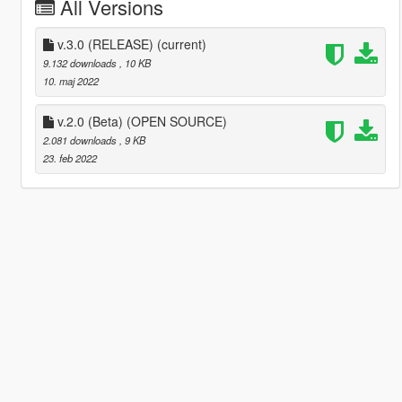
All Versions
v.3.0 (RELEASE)
(current)
9.132 downloads
, 10 KB
10. maj 2022
v.2.0 (Beta) (OPEN SOURCE)
2.081 downloads
, 9 KB
23. feb 2022