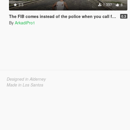
3.5
1.337
8
The FIB comes instead of the police when you call from your phone.
0.3
By
ArkadiPro1
Designed in Alderney
Made in Los Santos