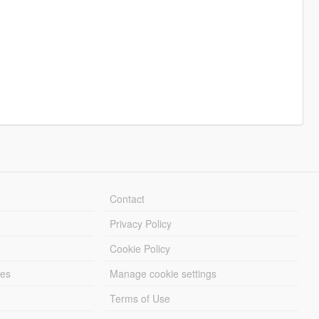
Contact
Privacy Policy
Cookie Policy
les
Manage cookie settings
Terms of Use