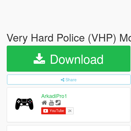
Very Hard Police (VHP) M
Download
Share
ArkadiPro1