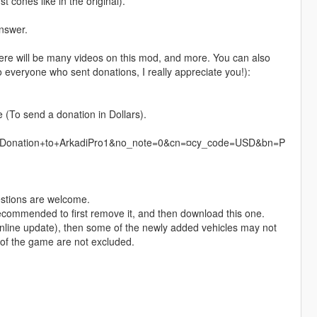
 cones like in the original).
answer.
there will be many videos on this mod, and more. You can also
 everyone who sent donations, I really appreciate you!):
e (To send a donation in Dollars).
=Donation+to+ArkadiPro1&no_note=0&cn=¤cy_code=USD&bn=P
estions are welcome.
recommended to first remove it, and then download this one.
Online update), then some of the newly added vehicles may not
e of the game are not excluded.