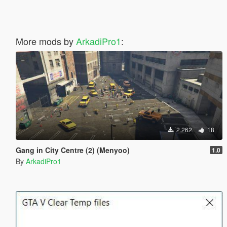
More mods by
ArkadiPro1
:
2.262
18
Gang in City Centre (2) (Menyoo)
1.0
By
ArkadiPro1