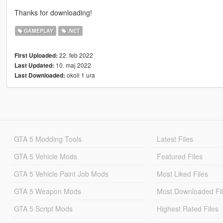
Thanks for downloading!
GAMEPLAY
.NET
22. feb 2022
First Uploaded:
10. maj 2022
Last Updated:
okoli 1 ura
Last Downloaded:
GTA 5 Modding Tools
Latest Files
GTA 5 Vehicle Mods
Featured Files
GTA 5 Vehicle Paint Job Mods
Most Liked Files
GTA 5 Weapon Mods
Most Downloaded Fi
GTA 5 Script Mods
Highest Rated Files