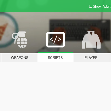
Show Adul
WEAPONS
SCRIPTS
PLAYER