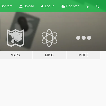
t
Content
Upload
Log In
Register
MAPS
MISC
MORE