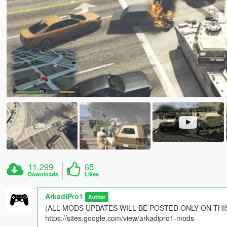
11.299
65
Downloads
Likes
ArkadiPro1
Author
(ALL MODS UPDATES WILL BE POSTED ONLY ON THIS
https://sites.google.com/view/arkadipro1-mods