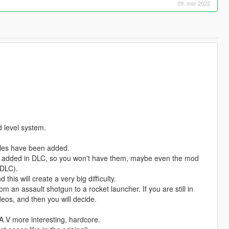
09. mar 2022
d level system.
icles have been added.
re added in DLC, so you won't have them, maybe even the mod
 DLC).
d this will create a very big difficulty.
m an assault shotgun to a rocket launcher. If you are still in
eos, and then you will decide.
 V more interesting, hardcore.