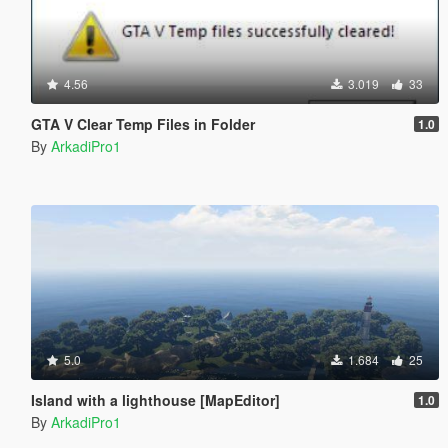
4.56
3.019
33
GTA V Clear Temp Files in Folder
1.0
By
ArkadiPro1
5.0
1.684
25
Island with a lighthouse [MapEditor]
1.0
By
ArkadiPro1