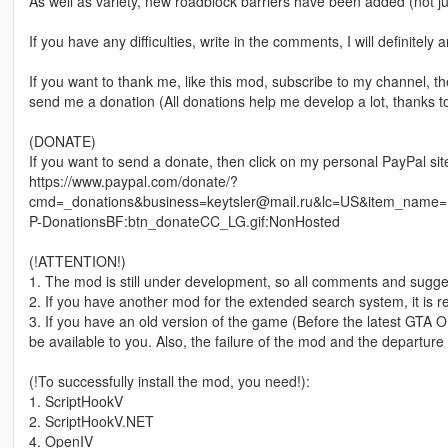
As well as variety, new roadblock barriers have been added (not just
If you have any difficulties, write in the comments, I will definitely 
If you want to thank me, like this mod, subscribe to my channel, 
send me a donation (All donations help me develop a lot, thanks to
(DONATE)
If you want to send a donate, then click on my personal PayPal sit
https://www.paypal.com/donate/?
cmd=_donations&business=keytsler@mail.ru&lc=US&item_name
P-DonationsBF:btn_donateCC_LG.gif:NonHosted
(!ATTENTION!)
1. The mod is still under development, so all comments and sugg
2. If you have another mod for the extended search system, it is 
3. If you have an old version of the game (Before the latest GTA 
be available to you. Also, the failure of the mod and the departur
(!To successfully install the mod, you need!):
1. ScriptHookV
2. ScriptHookV.NET
4. OpenIV