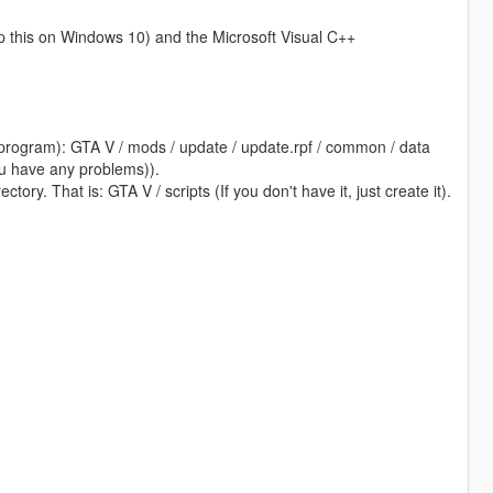
ip this on Windows 10) and the Microsoft Visual C++
program): GTA V / mods / update / update.rpf / common / data
 you have any problems)).
tory. That is: GTA V / scripts (If you don't have it, just create it).