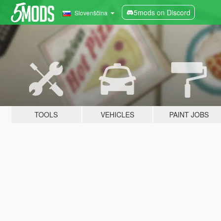
5mods on Discord
Slovenščina
TOOLS
VEHICLES
PAINT JOBS