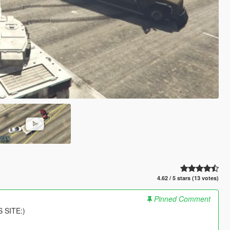
4.62 / 5 stars (13 votes)
Pinned Comment
 SITE:)