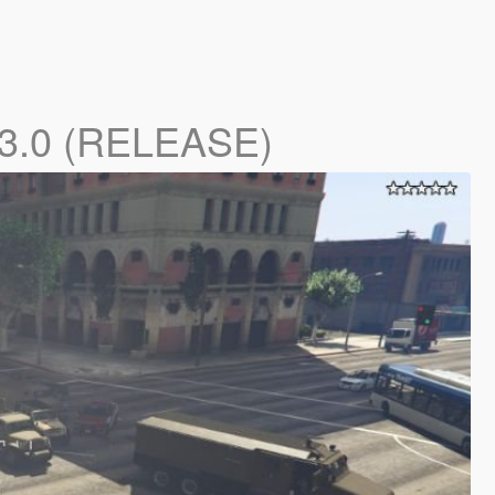
.3.0 (RELEASE)