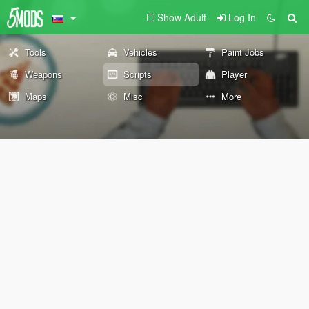
Show Adult
Log In
Tools
Vehicles
Paint Jobs
Weapons
Scripts
Player
Maps
Misc
More