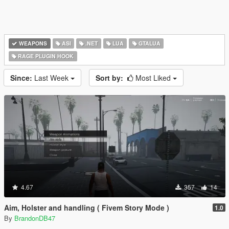
WEAPONS
ASI
.NET
LUA
GTALUA
RAGE PLUGIN HOOK
Since:
Last Week
Sort by:
Most Liked
4.67
357
14
Aim, Holster and handling ( Fivem Story Mode )
1.0
By
BrandonDB47