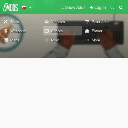
Show Adult
Log In
Tools
Vehicles
Paint Jobs
Weapons
Scripts
Player
Maps
Misc
More