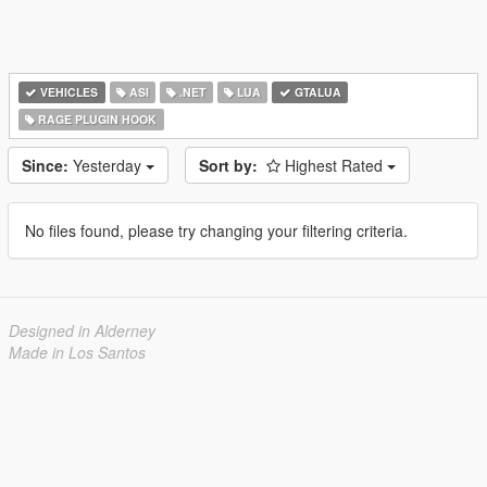
VEHICLES
ASI
.NET
LUA
GTALUA
RAGE PLUGIN HOOK
Since:
Yesterday
Sort by:
Highest Rated
No files found, please try changing your filtering criteria.
Designed in Alderney
Made in Los Santos