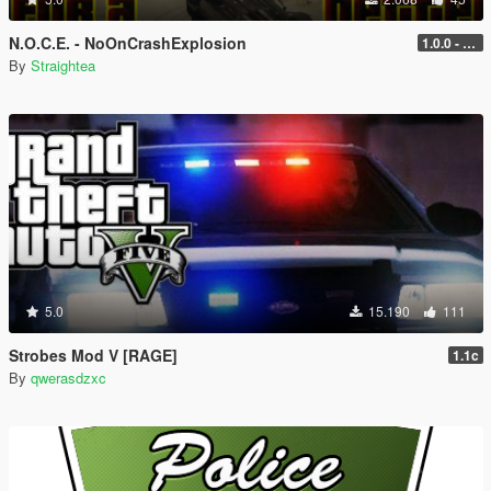
N.O.C.E. - NoOnCrashExplosion
1.0.0 - with RPH and ScriptHook support
By
Straightea
5.0
15.190
111
Strobes Mod V [RAGE]
1.1c
By
qwerasdzxc