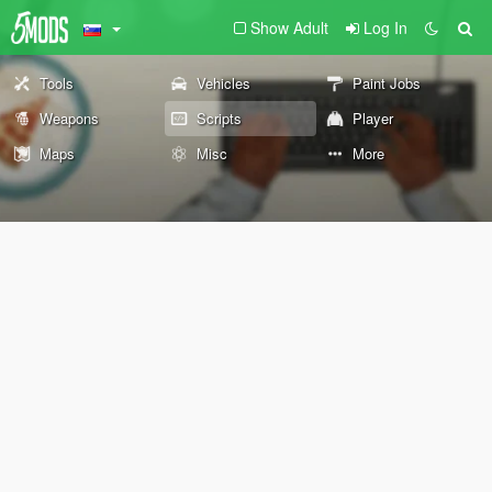
Show Adult
Log In
Tools
Vehicles
Paint Jobs
Weapons
Scripts
Player
Maps
Misc
More