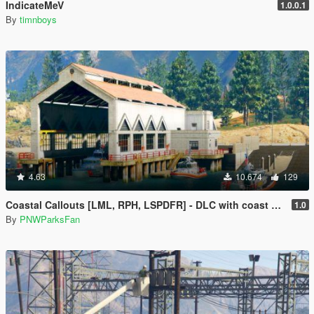
IndicateMeV
1.0.0.1
By
timnboys
4.63
10.674
129
Coastal Callouts [LML, RPH, LSPDFR] - DLC with coast guard boats, helicopters, planes, and maps + script with helicopter hoist, boat towing, missions, and more
1.0
By
PNWParksFan