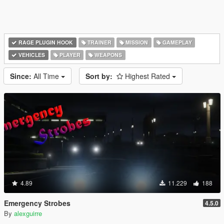
RAGE PLUGIN HOOK
TRAINER
MISSION
GAMEPLAY
VEHICLES
PLAYER
WEAPONS
Since:
All Time
Sort by:
Highest Rated
4.89
11.229
188
Emergency Strobes
4.5.0
By
alexguirre