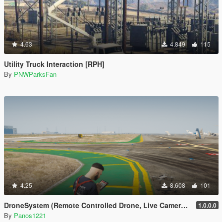
4.63
4.849
115
Utility Truck Interaction [RPH]
By
PNWParksFan
4.25
8.608
101
DroneSystem (Remote Controlled Drone, Live Camera w/Zoom...)
1.0.0.0
By
Panos1221