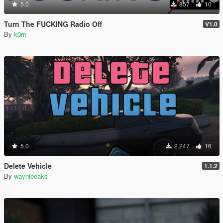
5.0
857
10
Turn The FUCKING Radio Off
V1.0
By
k0rn
5.0
2.247
16
Delete Vehicle
1.1.2
By
waynieoaks