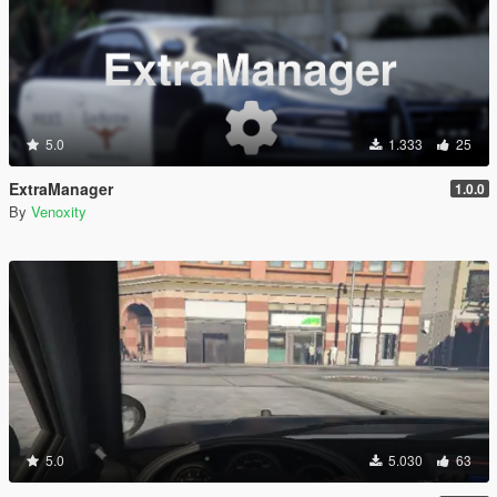
5.0
1.333
25
ExtraManager
1.0.0
By
Venoxity
5.0
5.030
63