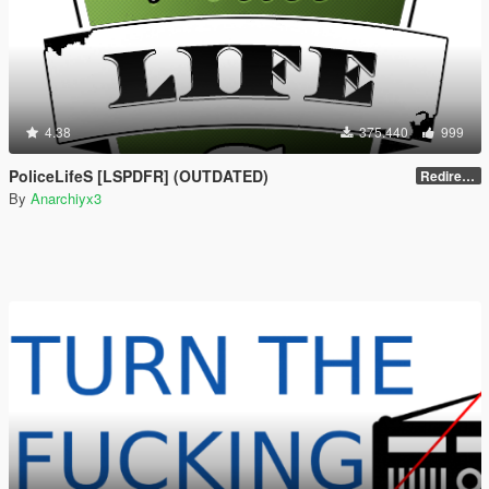
4.38
375.440
999
PoliceLifeS [LSPDFR] (OUTDATED)
Redirect to new upload
By
Anarchiyx3