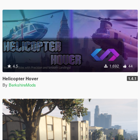
4.5
1.692
44
Helicopter Hover
1.4.1
By
BerkshireMods