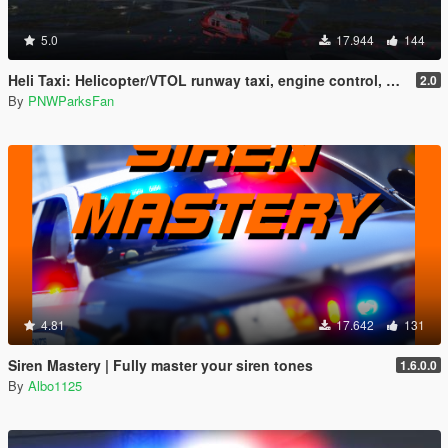
5.0
17.944
144
Heli Taxi: Helicopter/VTOL runway taxi, engine control, and pusher prop script
2.0
By
PNWParksFan
4.81
17.642
131
Siren Mastery | Fully master your siren tones
1.6.0.0
By
Albo1125