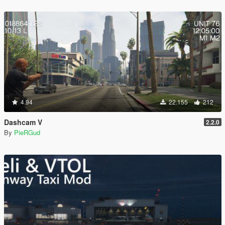
4.94
22.155
212
Dashcam V
2.2.0
By
PieRGud