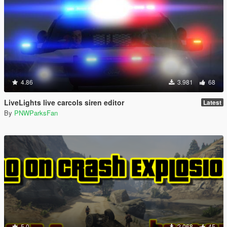
4.86
3.981
68
LiveLights live carcols siren editor
Latest
By
PNWParksFan
5.0
2.068
45