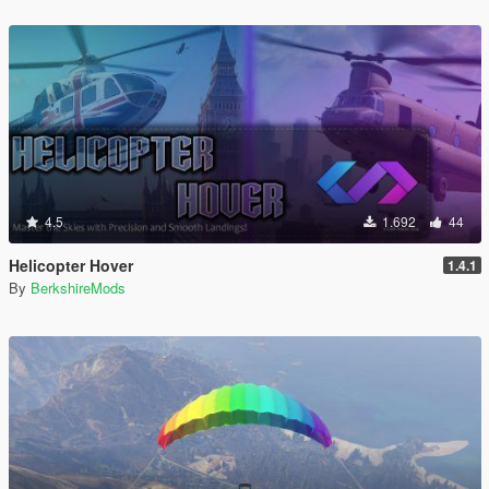
4.5
1.692
44
Helicopter Hover
1.4.1
By
BerkshireMods