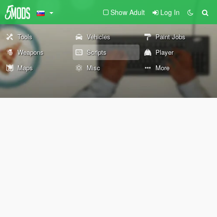
Show Adult
Log In
Tools
Vehicles
Paint Jobs
Weapons
Scripts
Player
Maps
Misc
More