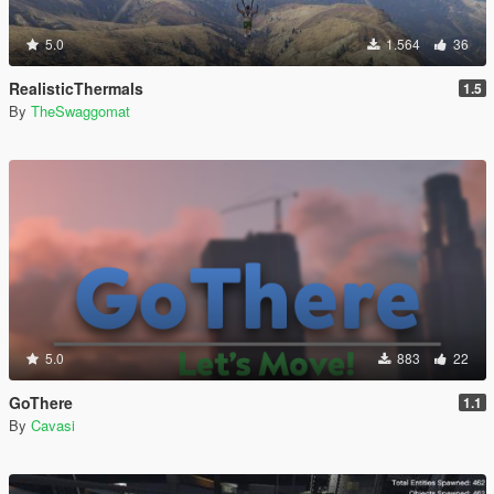
5.0
1.564
36
RealisticThermals
1.5
By
TheSwaggomat
5.0
883
22
GoThere
1.1
By
Cavasi