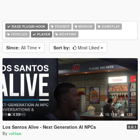
RAGE PLUGIN HOOK
TRAINER
MISSION
GAMEPLAY
VEHICLES
PLAYER
WEAPONS
Since:
All Time
Sort by:
Most Liked
4.59
16.118
125
Los Santos Alive - Next Generation AI NPCs
0.0.1
By
vehlaw