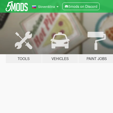
5mods on Discord
Slovenščina
TOOLS
VEHICLES
PAINT JOBS