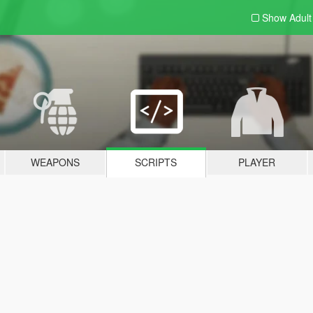
Show Adul
WEAPONS
SCRIPTS
PLAYER