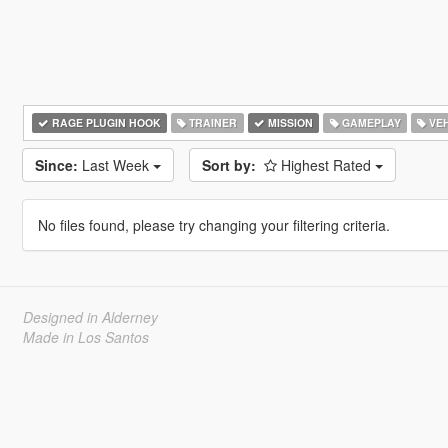
RAGE PLUGIN HOOK
TRAINER
MISSION
GAMEPLAY
VEH
Since:
Last Week
Sort by:
Highest Rated
No files found, please try changing your filtering criteria.
Designed in Alderney
Made in Los Santos