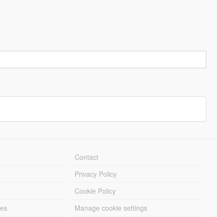
Contact
Privacy Policy
Cookie Policy
les
Manage cookie settings