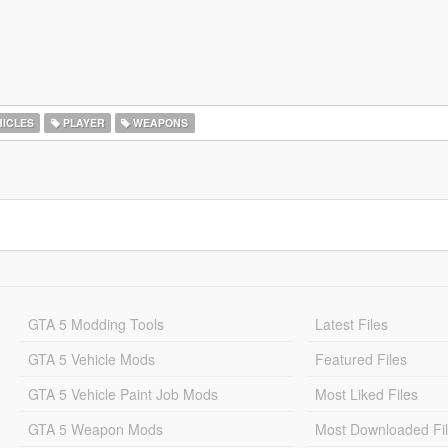
ICLES
PLAYER
WEAPONS
GTA 5 Modding Tools
Latest Files
GTA 5 Vehicle Mods
Featured Files
GTA 5 Vehicle Paint Job Mods
Most Liked Files
GTA 5 Weapon Mods
Most Downloaded Fi