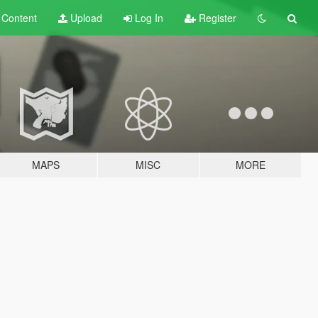
t
Content
Upload
Log In
Register
MAPS
MISC
MORE