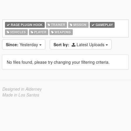
RAGE PLUGIN HOOK
TRAINER
MISSION
GAMEPLAY
VEHICLES
PLAYER
WEAPONS
Since:
Yesterday
Sort by:
Latest Uploads
No files found, please try changing your filtering criteria.
Designed in Alderney
Made in Los Santos