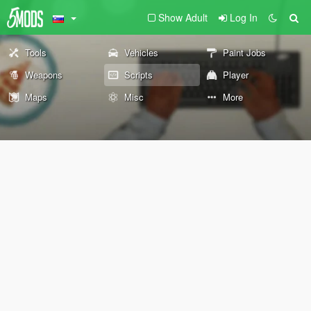
Show Adult
Log In
Tools
Vehicles
Paint Jobs
Weapons
Scripts
Player
Maps
Misc
More