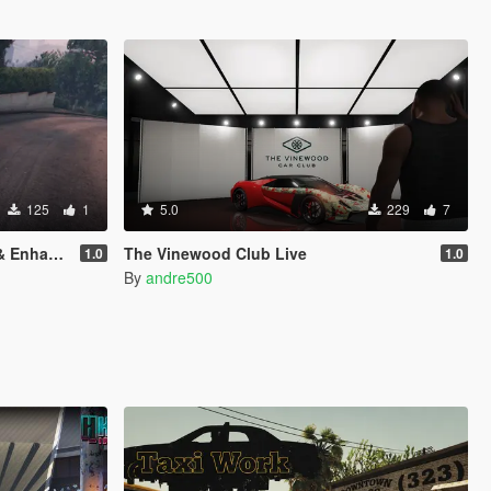
125
1
5.0
229
7
nhanced)
The Vinewood Club Live
1.0
1.0
By
andre500