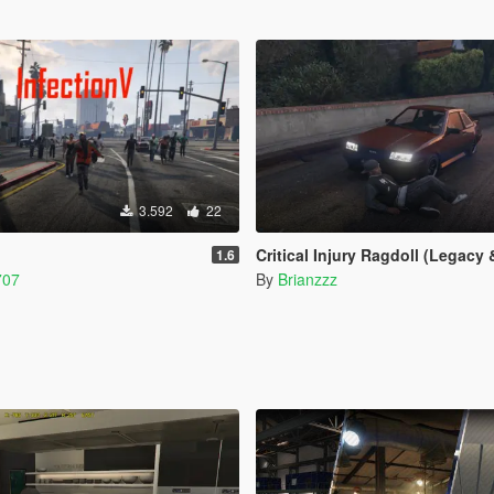
3.592
22
Critical Injury Ragdoll (Legacy & E
1.6
707
By
Brianzzz