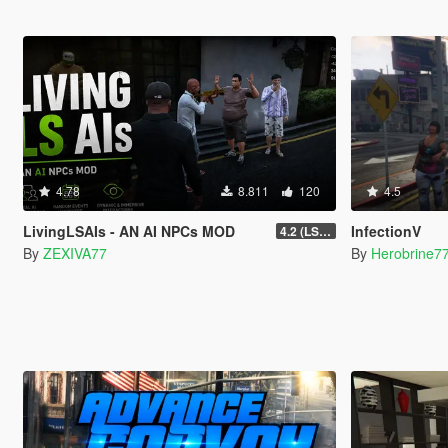
4.78
8.811
120
4.5
LivingLSAIs - AN AI NPCs MOD
InfectionV
4.2 (LS Episodes)
By
ZEXIVA77
By
Herobrine7