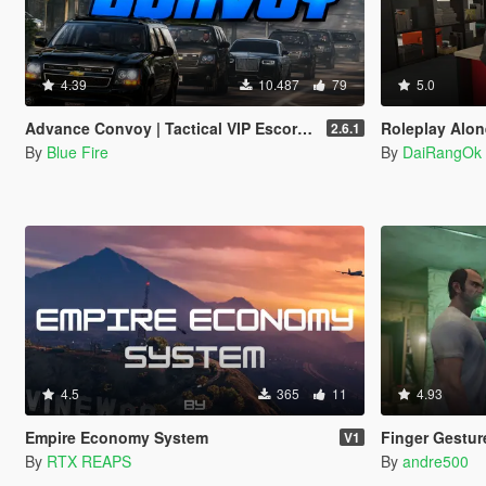
4.39
10.487
79
5.0
Advance Convoy | Tactical VIP Escort / Motocrade
Roleplay Alone 
2.6.1
By
Blue Fire
By
DaiRangOk
4.5
365
11
4.93
Empire Economy System
Finger Gestur
V1
By
RTX REAPS
By
andre500