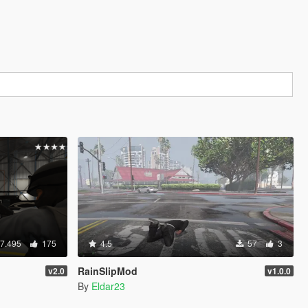
7.495
175
4.5
57
3
RainSlipMod
v2.0
v1.0.0
By
Eldar23