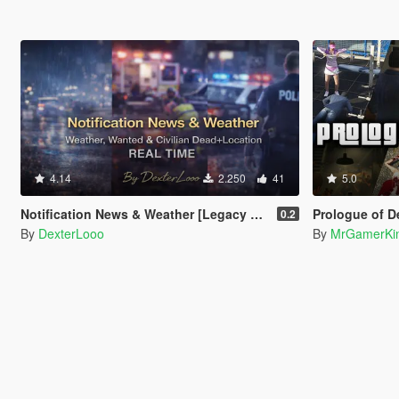
4.14
2.250
41
5.0
Notification News & Weather [Legacy & Enhanced]
Prologue of D
0.2
By
DexterLooo
By
MrGamerKi