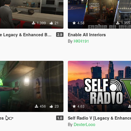
1.399
21
4.58
1.355
Legacy & Enhanced BETA TEST
Enable All Interiors
2.9
By
HKH191
456
23
4.63
es 👆👉
Self Radio V [Legacy & Enhanc
1.0
By
DexterLooo