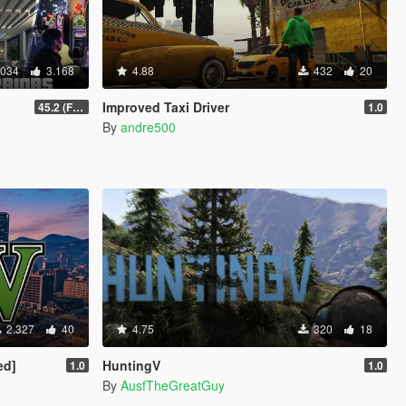
.034
3.168
4.88
432
20
Improved Taxi Driver
45.2 (Fix Sniper Zoom Crashing Game #2)
1.0
By
andre500
2.327
40
4.75
320
18
ed]
HuntingV
1.0
1.0
By
AusfTheGreatGuy