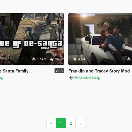
1.563
30
4.54
e Santa Family
Franklin and Tracey Story Mod
v1.3
ng
By
MrGamerKing
«
1
2
»