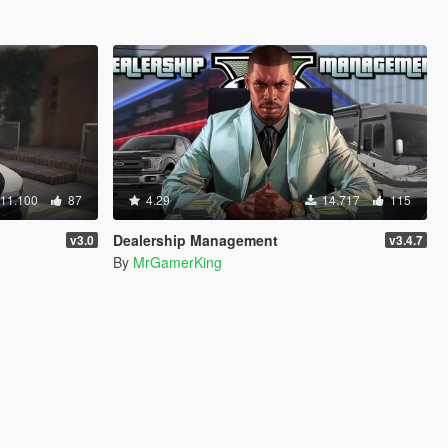
11.100
87
4.29
14.717
115
Dealership Management
v3.0
v3.4.7
By
MrGamerKing